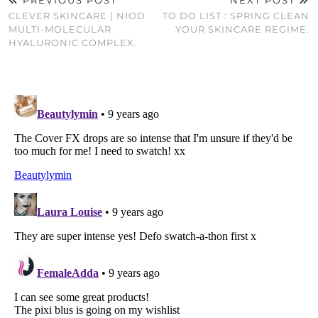
CLEVER SKINCARE | NIOD
TO DO LIST : SPRING CLEAN
MULTI-MOLECULAR
YOUR SKINCARE REGIME.
HYALURONIC COMPLEX.