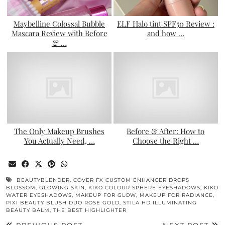
Maybelline Colossal Bubble
ELF Halo tint SPF50 Review :
Mascara Review with Before
and how …
& …
The Only Makeup Brushes
Before & After: How to
You Actually Need, …
Choose the Right …
BEAUTYBLENDER
,
COVER FX CUSTOM ENHANCER DROPS
BLOSSOM
,
GLOWING SKIN
,
KIKO COLOUR SPHERE EYESHADOWS
,
KIKO
WATER EYESHADOWS
,
MAKEUP FOR GLOW
,
MAKEUP FOR RADIANCE
,
PIXI BEAUTY BLUSH DUO ROSE GOLD
,
STILA HD ILLUMINATING
BEAUTY BALM
,
THE BEST HIGHLIGHTER
PREVIOUS POST
NEXT POST