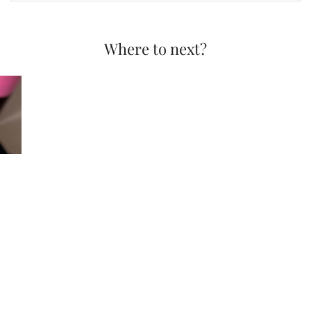
Where to next?
QVC Today’s Special …
© 2026
LAURA LOUISE MAKEUP + BEAUTY