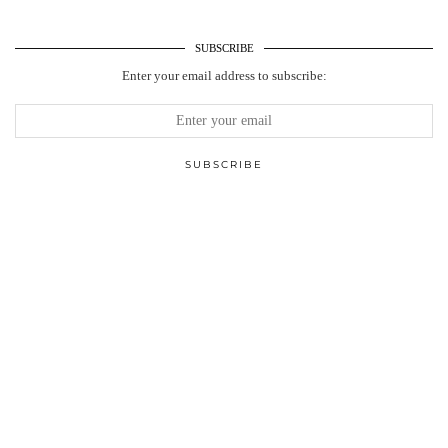
SUBSCRIBE
Enter your email address to subscribe: