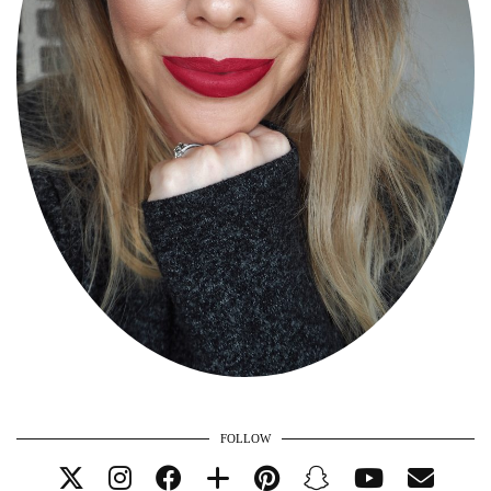
FOLLOW