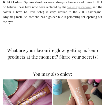
KIKO Colour Sphere shadows
were always a favourite of mine BUT I
do believe these have now been replaced by the
Water eyeshadows
and the
colour I have (& love sob!) is very similar to the 200 Champagne.
Anything metallic, soft and has a golden hue is perfecting for opening out
the eyes.
What are your favourite glow-getting makeup
products at the moment? Share your secrets!
You may also enjoy: