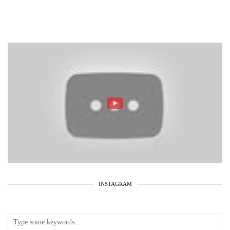
INSTAGRAM