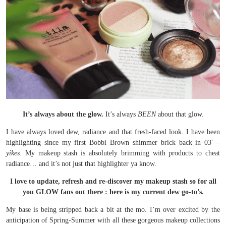
It’s always about the glow.
It’s always
BEEN
about that glow.
I have always loved dew, radiance and that fresh-faced look. I have been
highlighting since my first Bobbi Brown shimmer brick back in 03′ –
yikes
. My makeup stash is absolutely brimming with products to cheat
radiance… and it’s not just that highlighter ya know.
I love to update, refresh and re-discover my makeup stash so for all
you GLOW fans out there : here is my current dew go-to’s.
My base is being stripped back a bit at the mo. I’m over excited by the
anticipation of Spring-Summer with all these gorgeous makeup collections