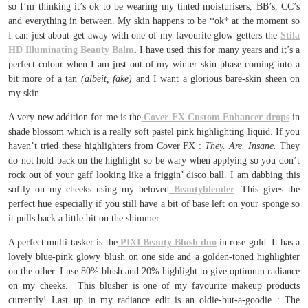
so I’m thinking it’s ok to be wearing my tinted moisturisers, BB’s, CC’s
and everything in between. My skin happens to be *ok* at the moment so
I can just about get away with one of my favourite glow-getters the
Stila
HD Illuminating Beauty Balm
.
I have used this for many years and it’s a
perfect colour when I am just out of my winter skin phase coming into a
bit more of a tan
(albeit, fake)
and I want a glorious bare-skin sheen on
my skin.
A very new addition for me is the
Cover FX Custom Enhancer drops
in
shade blossom which is a really soft pastel pink highlighting liquid. If you
haven’t tried these highlighters from Cover FX :
They. Are. Insane.
They
do not hold back on the highlight so be wary when applying so you don’t
rock out of your gaff looking like a friggin’ disco ball. I am dabbing this
softly on my cheeks using my beloved
Beautyblender
. This gives the
perfect hue especially if you still have a bit of base left on your sponge so
it pulls back a little bit on the shimmer.
A perfect multi-tasker is the
PIXI Beauty Blush duo
in rose gold. It has a
lovely blue-pink glowy blush on one side and a golden-toned highlighter
on the other. I use 80% blush and 20% highlight to give optimum radiance
on my cheeks. This blusher is one of my favourite makeup products
currently! Last up in my radiance edit is an oldie-but-a-goodie : The