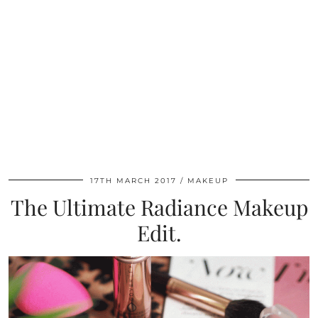
17TH MARCH 2017
MAKEUP
The Ultimate Radiance Makeup
Edit.