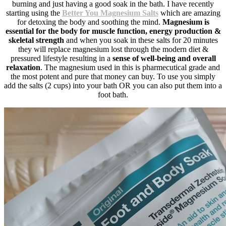
burning and just having a good soak in the bath. I have recently
starting using the
Better You Magnesium Salts
which are amazing
for detoxing the body and soothing the mind.
Magnesium is
essential for the body for muscle function, energy production &
skeletal strength
and when you soak in these salts for 20 minutes
they will replace magnesium lost through the modern diet &
pressured lifestyle resulting in a
sense of well-being and overall
relaxation
. The magnesium used in this is pharmecutical grade and
the most potent and pure that money can buy. To use you simply
add the salts (2 cups) into your bath OR you can also put them into a
foot bath.