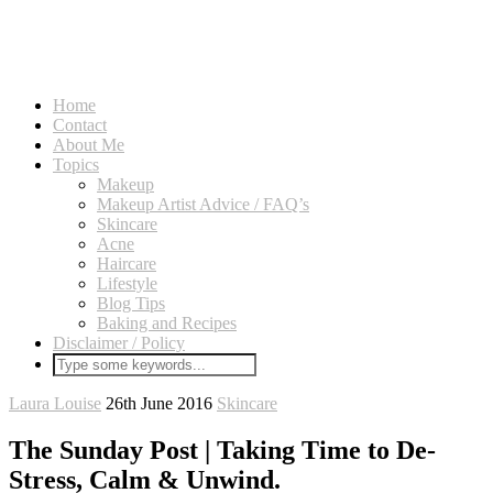
Home
Contact
About Me
Topics
Makeup
Makeup Artist Advice / FAQ’s
Skincare
Acne
Haircare
Lifestyle
Blog Tips
Baking and Recipes
Disclaimer / Policy
Laura Louise
26th June 2016
Skincare
The Sunday Post | Taking Time to De-
Stress, Calm & Unwind.