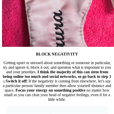
BLOCK NEGATIVITY
Getting upset or stressed about something or someone in particular,
try and ignore it, block it out, and question what is important to you
and your priorities.
I think the majority of this can stem from
being online too much and social networks, so go back to step 1
; Switch it off!
If the negativity is coming from elsewhere, let’s say
a particular person/ family member then allow yourself distance and
space.
Focus your energy on something positive
no matter how
small so you can clear your head of negative feelings, even if for a
little while.