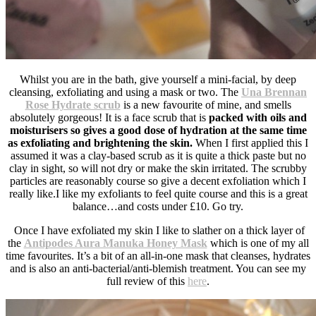
Whilst you are in the bath, give yourself a mini-facial, by deep
cleansing, exfoliating and using a mask or two. The
Una Brennan
Rose Hydrate scrub
is a new favourite of mine, and smells
absolutely gorgeous! It is a face scrub that is
packed with oils and
moisturisers so gives a good dose of hydration at the same time
as exfoliating and brightening the skin.
When I first applied this I
assumed it was a clay-based scrub as it is quite a thick paste but no
clay in sight, so will not dry or make the skin irritated. The scrubby
particles are reasonably course so give a decent exfoliation which I
really like.I like my exfoliants to feel quite course and this is a great
balance…and costs under £10. Go try.
Once I have exfoliated my skin I like to slather on a thick layer of
the
Antipodes Aura Manuka Honey Mask
which is one of my all
time favourites. It’s a bit of an all-in-one mask that cleanses, hydrates
and is also an anti-bacterial/anti-blemish treatment. You can see my
full review of this
here
.