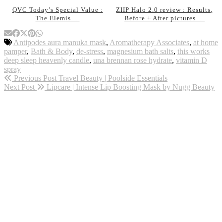
QVC Today’s Special Value :
ZIIP Halo 2.0 review : Results,
The Elemis …
Before + After pictures …
Antipodes aura manuka mask
,
Aromatherapy Associates
,
at home
pamper
,
Bath & Body
,
de-stress
,
magnesium bath salts
,
this works
deep sleep heavenly candle
,
una brennan rose hydrate
,
vitamin D
spray
Previous Post
Travel Beauty | Poolside Essentials
Next Post
Lipcare | Intense Lip Boosting Mask by Nugg Beauty