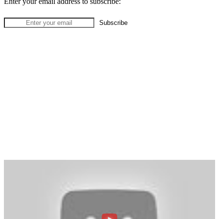
Enter your email address to subscribe: