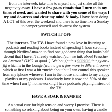
from the interweb, take time to myself and just shake all this
negativity away.
I have a few go-to rituals that I turn to in my
times of need, and wanted to share with you some of the ways I
try and de-stress and clear my mind & body.
I have been doing
A LOT of this over the weekend and there is no time like a Sunday
to pamper yourself and de-stress the system.
SWITCH IT OFF
The internet. The TV.
I have found a new love in listening to
podcasts and reading books instead of spending 1 hour scrolling
through Netflix/Amazon to find one goddamn thing that looks half
decent that I haven’t already watched
(can we talk about Preacher
on Amazon? OMG so good..)
. We bought this
SONOS
thingy-ma-
jig which is in the lounge
(wanna get a few more in different rooms)
which at first I was a bit *meh* about but I can control this speaker
from my iphone wherever I am in the house and listen to my crappy
playlists or my podcasts. I absolutely love it now and 50% of the
time when I am @ home/working I have podcasts playing instead of
the TV.
HAVE A SOAK & PAMPER
An actual cure for high tension and worry I promise. There is
something so relaxing about being on your own, having a candle