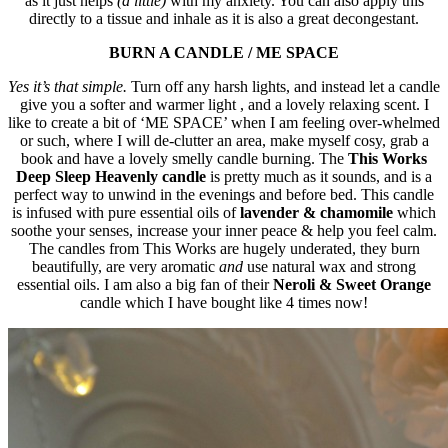
as it just helps
(a little
)
with my anxiety. You can also apply this
directly to a tissue and inhale as it is also a great decongestant.
BURN A CANDLE / ME SPACE
Yes it’s that simple.
Turn off any harsh lights, and instead let a candle
give you a softer and warmer light , and a lovely relaxing scent. I
like to create a bit of ‘ME SPACE’ when I am feeling over-whelmed
or such, where I will de-clutter an area, make myself cosy, grab a
book and have a lovely smelly candle burning. The
This Works
Deep Sleep Heavenly candle
is pretty much as it sounds, and is a
perfect way to unwind in the evenings and before bed. This candle
is infused with pure essential oils of
lavender & chamomile
which
soothe your senses, increase your inner peace & help you feel calm.
The candles from This Works are hugely underated, they burn
beautifully, are very aromatic
and
use natural wax and strong
essential oils. I am also a big fan of their
Neroli & Sweet Orange
candle which I have bought like 4 times now!