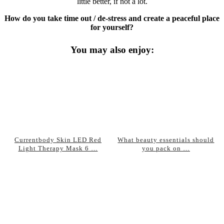
little better, if not a lot.
How do you take time out / de-stress and create a peaceful place
for yourself?
You may also enjoy:
Currentbody Skin LED Red
What beauty essentials should
Light Therapy Mask 6 …
you pack on …