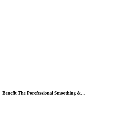
Benefit The Porefessional Smoothing &…