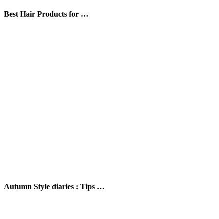
Best Hair Products for …
Autumn Style diaries : Tips …