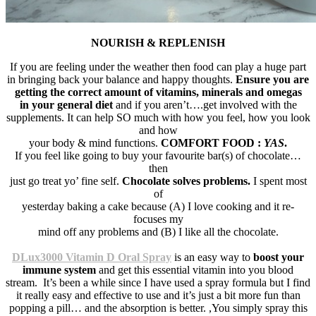
NOURISH & REPLENISH
If you are feeling under the weather then food can play a huge part
in bringing back your balance and happy thoughts.
Ensure you are
getting the correct amount of vitamins, minerals and omegas
in your general diet
and if you aren’t….get involved with the
supplements. It can help SO much with how you feel, how you look
and how
your body & mind functions.
COMFORT FOOD :
YAS
.
If you feel like going to buy your favourite bar(s) of chocolate…
then
just go treat yo’ fine self.
Chocolate solves problems.
I spent most
of
yesterday baking a cake because (A) I love cooking and it re-
focuses my
mind off any problems and (B) I like all the chocolate.
DLux3000 Vitamin D Oral Spray
is an easy way to
boost your
immune system
and get this essential vitamin into you blood
stream. It’s been a while since I have used a spray formula but I find
it really easy and effective to use and it’s just a bit more fun than
popping a pill… and the absorption is better. ,You simply spray this