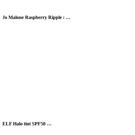
Jo Malone Raspberry Ripple : …
ELF Halo tint SPF50 …