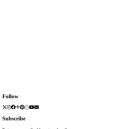
Follow
Subscribe