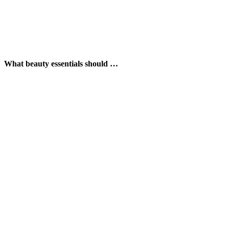
What beauty essentials should …