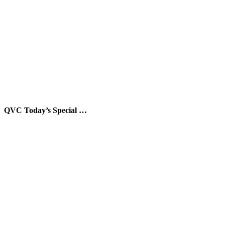
QVC Today’s Special …