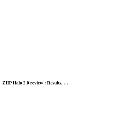
ZIIP Halo 2.0 review : Results, …