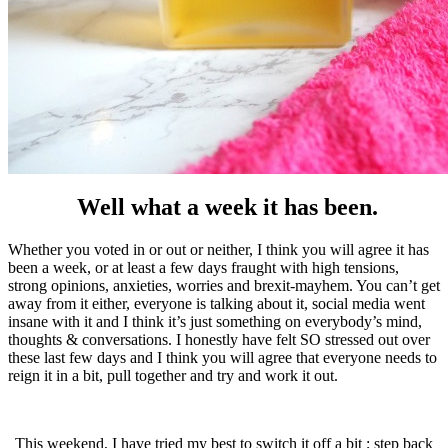
Well what a week it has been.
Whether you voted in or out or neither, I think you will agree it has
been a week, or at least a few days fraught with high tensions,
strong opinions, anxieties, worries and brexit-mayhem. You can’t get
away from it either, everyone is talking about it, social media went
insane with it and I think it’s just something on everybody’s mind,
thoughts & conversations. I honestly have felt SO stressed out over
these last few days and I think you will agree that everyone needs to
reign it in a bit, pull together and try and work it out.
This weekend, I have tried my best to switch it off a bit ; step back