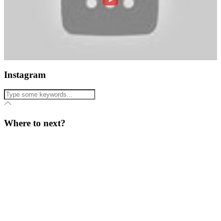
Instagram
Where to next?