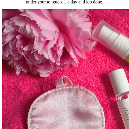
under your tongue x 1 a day and job done.