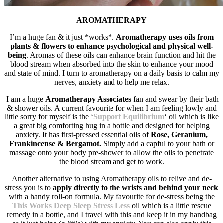
AROMATHERAPY
I’m a huge fan & it just *works*.
Aromatherapy uses oils from
plants & flowers to enhance psychological and physical well-
being
. Aromas of these oils can enhance brain function and hit the
blood stream when absorbed into the skin to enhance your mood
and state of mind. I turn to aromatherapy on a daily basis to calm my
nerves, anxiety and to help me relax.
I am a huge
Aromatherapy Associates
fan and swear by their bath
& shower oils. A current favourite for when I am feeling lowly and
little sorry for myself is the ‘
Support Equilibrium
‘ oil which is like
a great big comforting hug in a bottle and designed for helping
anxiety. It has first-pressed essential oils of
Rose, Geranium,
Frankincense &
Bergamot
.
Simply add a capful to your bath or
massage onto your body pre-shower to allow the oils to penetrate
the blood stream and get to work.
Another alternative to using Aromatherapy oils to relive and de-
stress you is to
a
pply
directly to the wrists and behind your neck
with a handy roll-on formula. My favourite for de-stress being the
This Works Deep Sleep Stress Less
oil which is a little rescue
remedy in a bottle, and I travel with this and keep it in my handbag