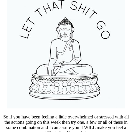
So if you have been feeling a little overwhelmed or stressed with all
the actions going on this week then try one, a few or all of these in
some combination and I can assure you it WILL make you feel a