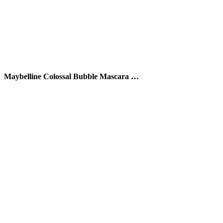
Maybelline Colossal Bubble Mascara …