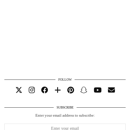
FOLLOW
SUBSCRIBE
Enter your email address to subscribe: