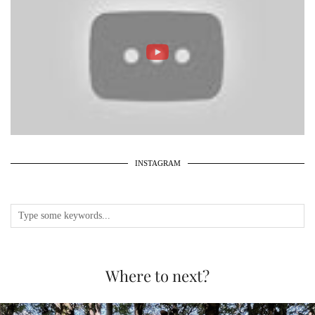
INSTAGRAM
Where to next?