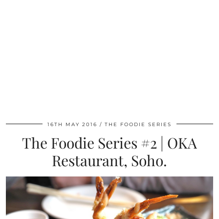
16TH MAY 2016
THE FOODIE SERIES
The Foodie Series #2 | OKA
Restaurant, Soho.