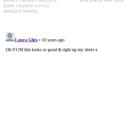
BEAUTY NEWS | MODELS
BIRCHBOX MAY 2016.
OWN LAUNCH A FULL
MAKEUP RANGE.