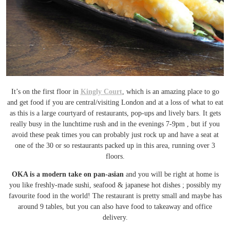
It’s on the first floor in
Kingly Court
, which is an amazing place to go
and get food if you are central/visiting London and at a loss of what to eat
as this is a large courtyard of restaurants, pop-ups and lively bars. It gets
really busy in the lunchtime rush and in the evenings 7-9pm , but if you
avoid these peak times you can probably just rock up and have a seat at
one of the 30 or so restaurants packed up in this area, running over 3
floors.
OKA is a modern take on pan-asian
and you will be right at home is
you like freshly-made sushi, seafood & japanese hot dishes ; possibly my
favourite food in the world! The restaurant is pretty small and maybe has
around 9 tables, but you can also have food to takeaway and office
delivery.