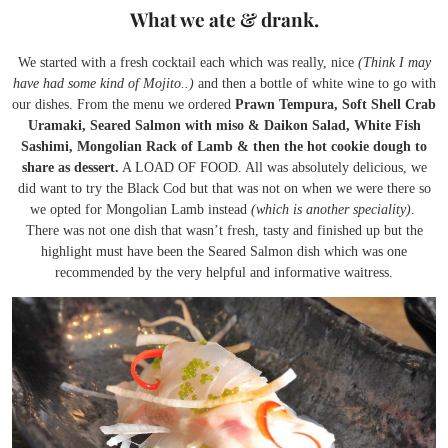
What we ate & drank.
We started with a fresh cocktail each which was really, nice
(Think I may
have had some kind of Mojito..)
and then a bottle of white wine to go with
our dishes. From the menu we ordered
Prawn Tempura, Soft Shell Crab
Uramaki, Seared Salmon with miso & Daikon Salad, White Fish
Sashimi, Mongolian Rack of Lamb & then the hot cookie dough to
share as dessert.
A LOAD OF FOOD. All was absolutely delicious, we
did want to try the Black Cod but that was not on when we were there so
we opted for Mongolian Lamb instead
(which is another speciality)
.
There was not one dish that wasn’t fresh, tasty and finished up but the
highlight must have been the Seared Salmon dish which was one
recommended by the very helpful and informative waitress.