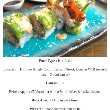
Food Type :
Pan-Asian
Location :
1st Floor Kingly Court, Carnaby Street, London W1B
(nearest
tube : Oxford Circus)
Courses :
3+
Price :
Approx £50/head but with
a lot
of dishes & cocktails/wine
Book Ahead?
Only in peak times
Website :
www.okarestaurant.co.uk