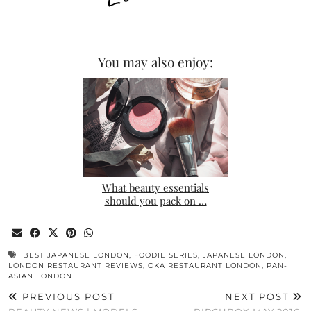
You may also enjoy:
What beauty essentials
should you pack on …
BEST JAPANESE LONDON
,
FOODIE SERIES
,
JAPANESE LONDON
,
LONDON RESTAURANT REVIEWS
,
OKA RESTAURANT LONDON
,
PAN-
ASIAN LONDON
PREVIOUS POST
NEXT POST