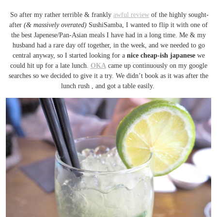
So after my rather terrible & frankly
awful review
of the highly sought-
after
(& massively overated)
SushiSamba, I wanted to flip it with one of
the best Japenese/Pan-Asian meals I have had in a long time. Me & my
husband had a rare day off together, in the week, and we needed to go
central anyway, so I started looking for a
nice cheap-ish japanese
we
could hit up for a late lunch.
OKA
came up continuously on my google
searches so we decided to give it a try. We didn’t book as it was after the
lunch rush , and got a table easily.