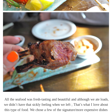
All the seafood was fresh-tasting and beautiful and although we ate loads,
we didn’t have that sickly feeling when we left ; That’s what I love about
this type of food. We chose a few of the signature/more expensive dishes