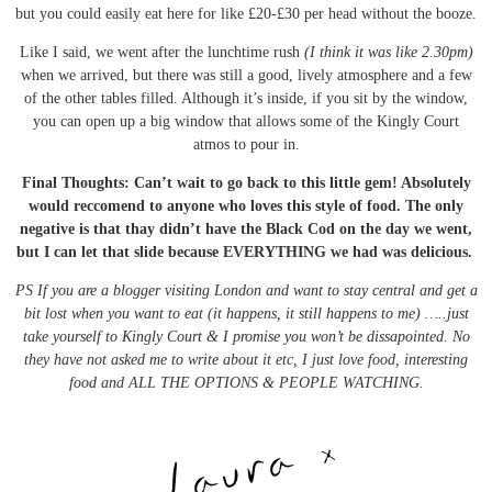
but you could easily eat here for like £20-£30 per head without the booze.
Like I said, we went after the lunchtime rush
(I think it was like 2.30pm)
when we arrived, but there was still a good, lively atmosphere and a few
of the other tables filled. Although it’s inside, if you sit by the window,
you can open up a big window that allows some of the Kingly Court
atmos to pour in.
Final Thoughts: Can’t wait to go back to this little gem! Absolutely
would reccomend to anyone who loves this style of food. The only
negative is that thay didn’t have the Black Cod on the day we went,
but I can let that slide because EVERYTHING we had was delicious.
PS If you are a blogger visiting London and want to stay central and get a
bit lost when you want to eat (it happens, it still happens to me) …..just
take yourself to Kingly Court & I promise you won’t be dissapointed. No
they have not asked me to write about it etc, I just love food, interesting
food and ALL THE OPTIONS & PEOPLE WATCHING.