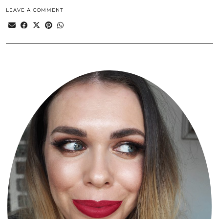
LEAVE A COMMENT