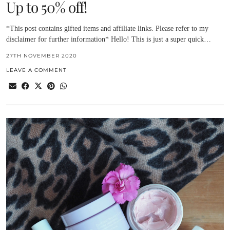
Up to 50% off!
*This post contains gifted items and affiliate links. Please refer to my
disclaimer for further information* Hello! This is just a super quick…
27TH NOVEMBER 2020
LEAVE A COMMENT