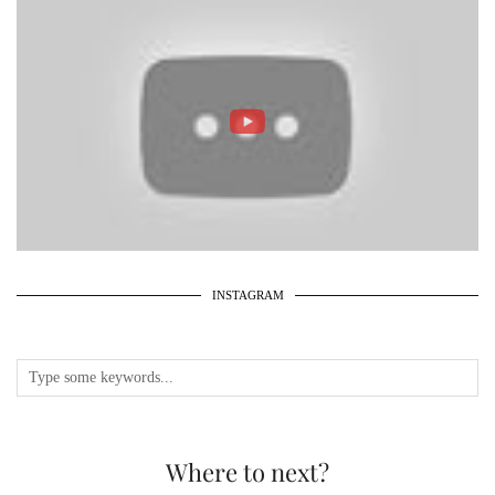
INSTAGRAM
Where to next?