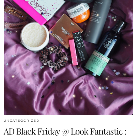
UNCATEGORIZED
AD Black Friday @ Look Fantastic :