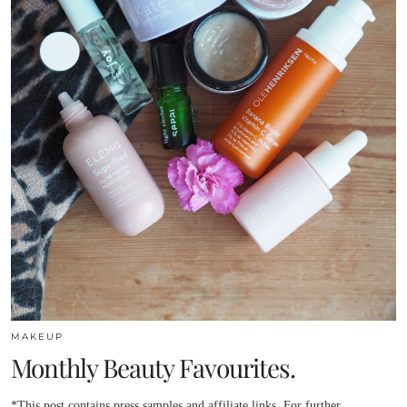
MAKEUP
Monthly Beauty Favourites.
*This post contains press samples and affiliate links. For further