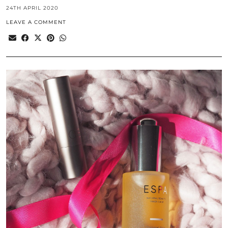
24TH APRIL 2020
LEAVE A COMMENT