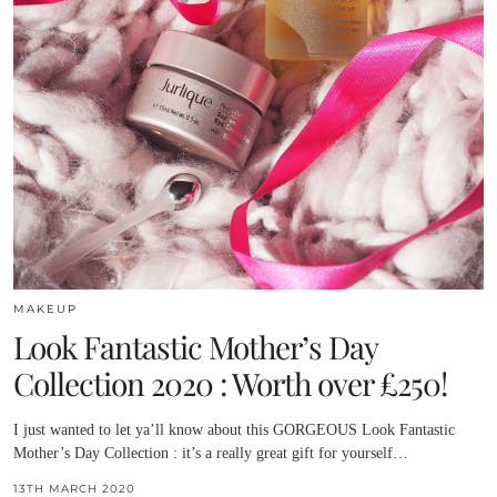
MAKEUP
Look Fantastic Mother’s Day
Collection 2020 : Worth over £250!
I just wanted to let ya’ll know about this GORGEOUS Look Fantastic
Mother’s Day Collection : it’s a really great gift for yourself…
13TH MARCH 2020