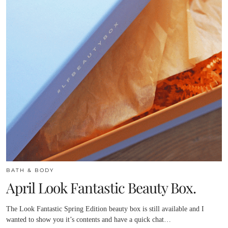
BATH & BODY
April Look Fantastic Beauty Box.
The Look Fantastic Spring Edition beauty box is still available and I
wanted to show you it’s contents and have a quick chat…