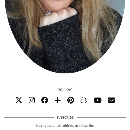
FOLLOW
SUBSCRIBE
Enter your email address to subscribe: