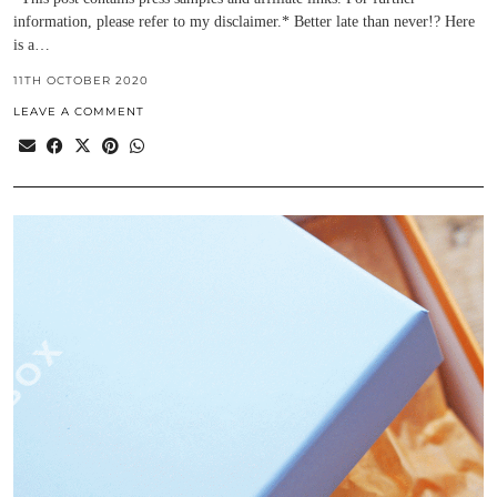
information, please refer to my disclaimer.* Better late than never!? Here
is a…
11TH OCTOBER 2020
LEAVE A COMMENT