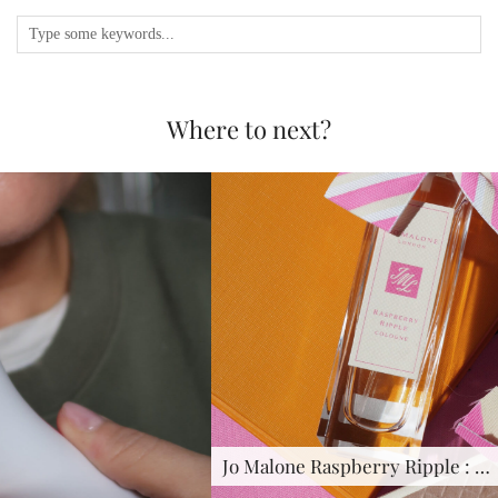
Where to next?
Jo Malone Raspberry Ripple : …