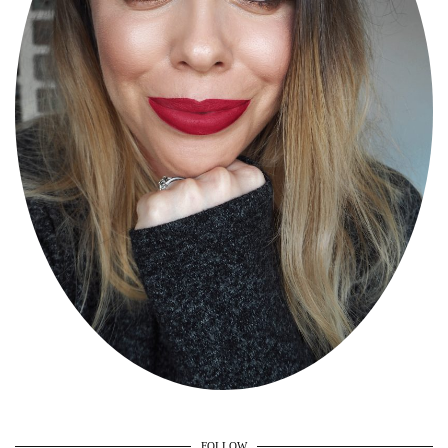
FOLLOW