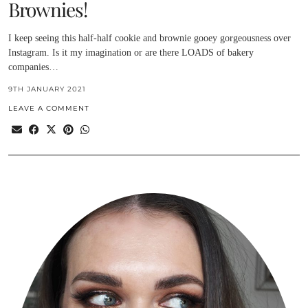
Brownies!
I keep seeing this half-half cookie and brownie gooey gorgeousness over
Instagram. Is it my imagination or are there LOADS of bakery
companies…
9TH JANUARY 2021
LEAVE A COMMENT