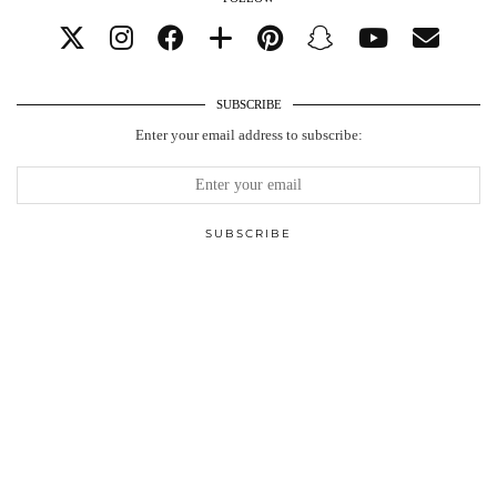
SUBSCRIBE
Enter your email address to subscribe: