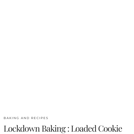
BAKING AND RECIPES
Lockdown Baking : Loaded Cookie