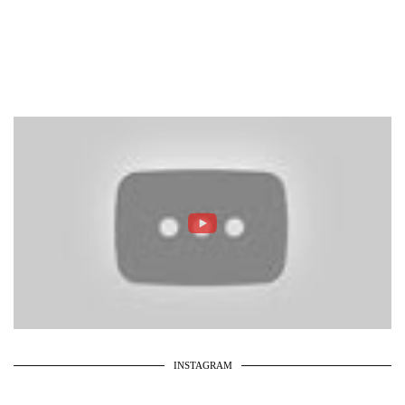
INSTAGRAM