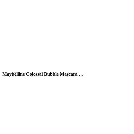
Maybelline Colossal Bubble Mascara …