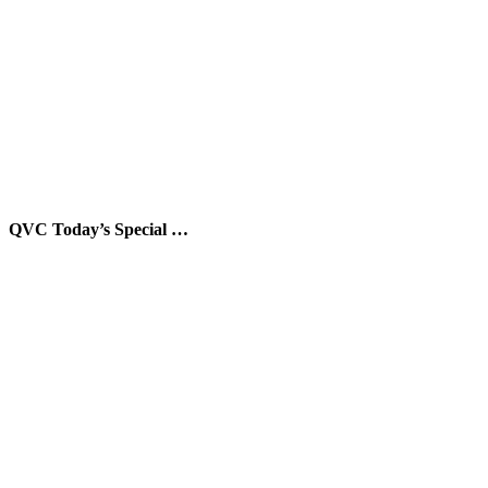
QVC Today’s Special …