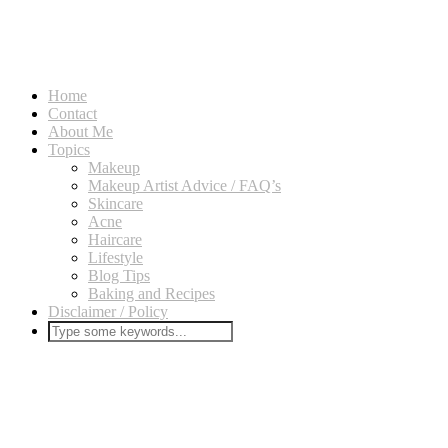
Home
Contact
About Me
Topics
Makeup
Makeup Artist Advice / FAQ’s
Skincare
Acne
Haircare
Lifestyle
Blog Tips
Baking and Recipes
Disclaimer / Policy