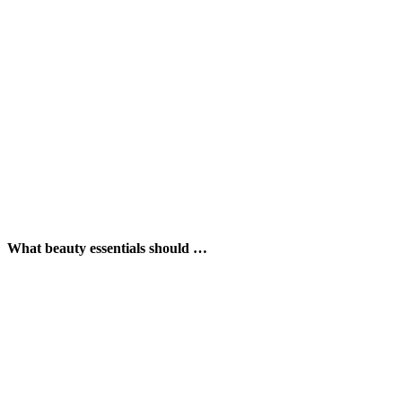
What beauty essentials should …