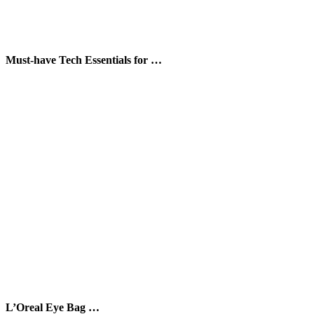
Must-have Tech Essentials for …
L’Oreal Eye Bag …