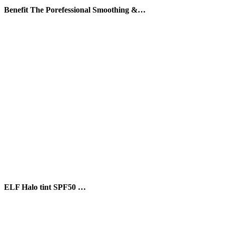
Benefit The Porefessional Smoothing &…
ELF Halo tint SPF50 …