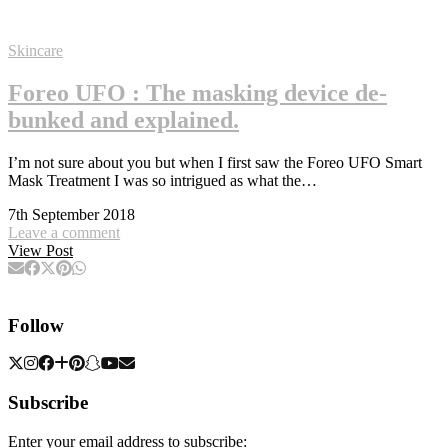
Skincare
Foreo UFO : The masking device de-
bunked and explained.
I’m not sure about you but when I first saw the Foreo UFO Smart
Mask Treatment I was so intrigued as what the…
7th September 2018
Leave a comment
View Post
Follow
Subscribe
Enter your email address to subscribe: