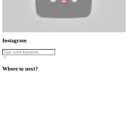
Instagram
Where to next?