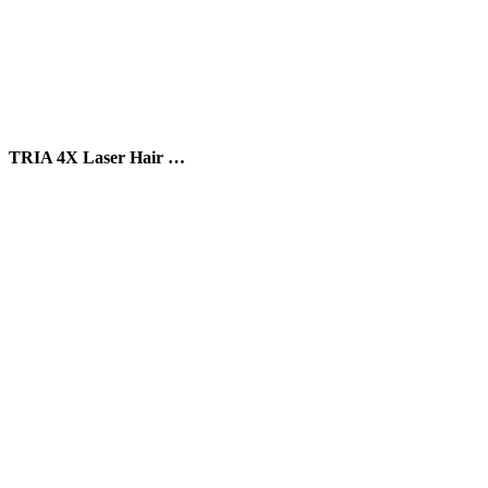
TRIA 4X Laser Hair …