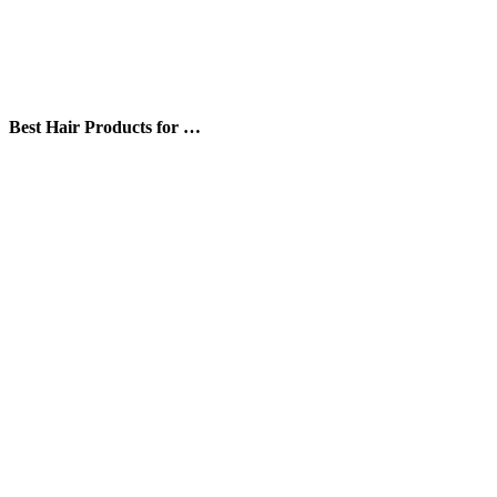
Best Hair Products for …