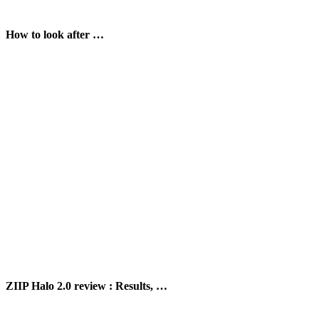
How to look after …
ZIIP Halo 2.0 review : Results, …