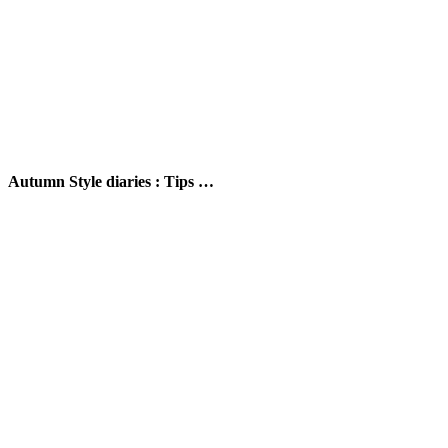
Autumn Style diaries : Tips …