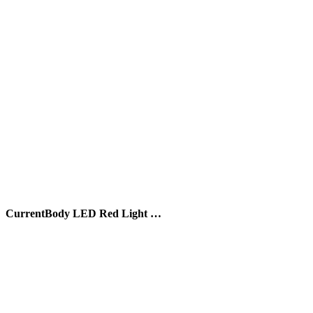
CurrentBody LED Red Light …