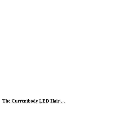
The Currentbody LED Hair …