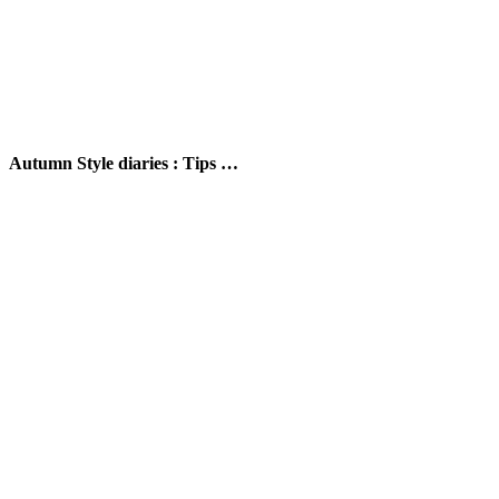
Autumn Style diaries : Tips …