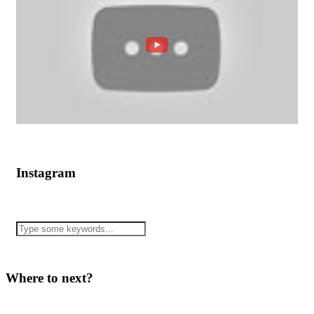
Instagram
Where to next?