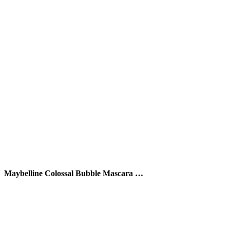
Maybelline Colossal Bubble Mascara …