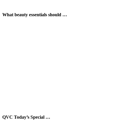
What beauty essentials should …
QVC Today’s Special …