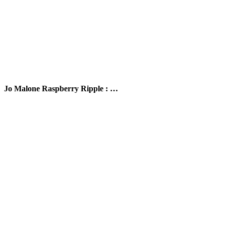
Jo Malone Raspberry Ripple : …