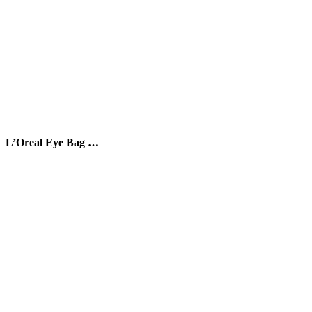
L’Oreal Eye Bag …