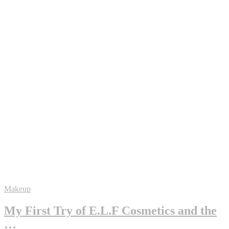
Makeup
My First Try of E.L.F Cosmetics and the
…