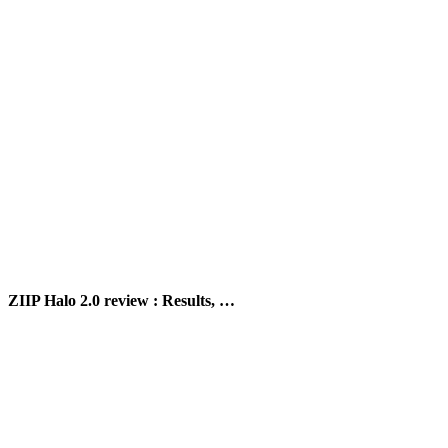
ZIIP Halo 2.0 review : Results, …