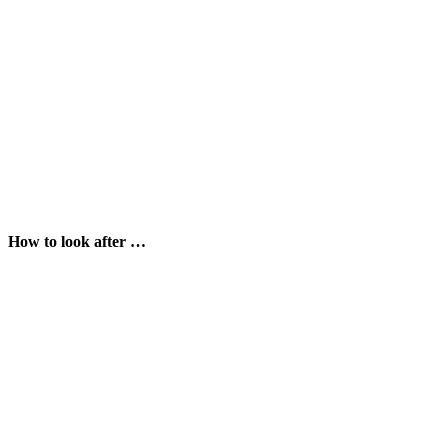
How to look after …