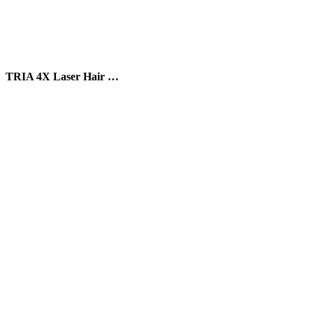
TRIA 4X Laser Hair …