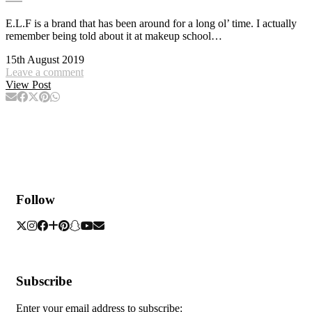
E.L.F is a brand that has been around for a long ol’ time. I actually
remember being told about it at makeup school…
15th August 2019
Leave a comment
View Post
Follow
Subscribe
Enter your email address to subscribe: