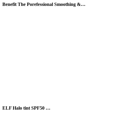
Benefit The Porefessional Smoothing &…
ELF Halo tint SPF50 …