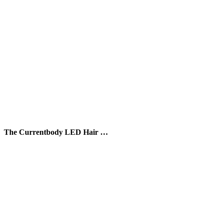
The Currentbody LED Hair …