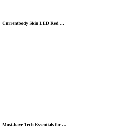
Currentbody Skin LED Red …
Must-have Tech Essentials for …