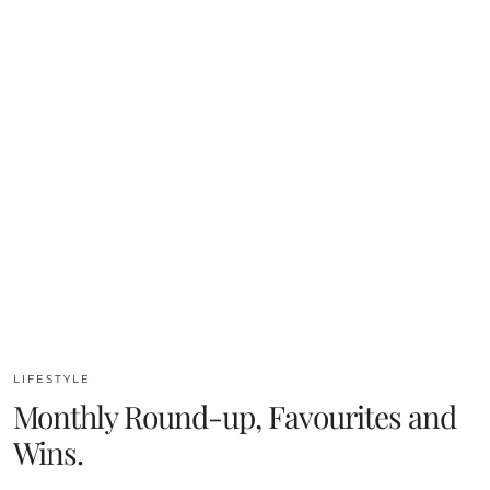
LIFESTYLE
Monthly Round-up, Favourites and
Wins.