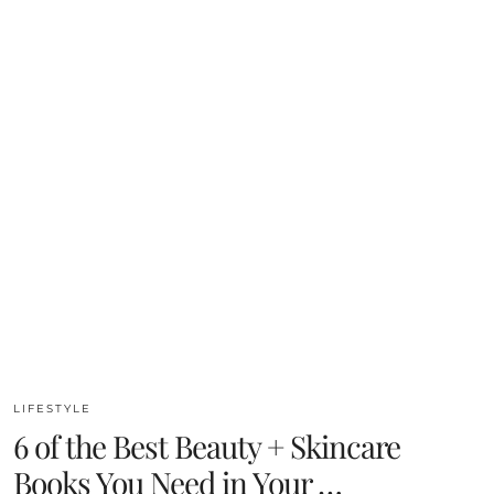
LIFESTYLE
6 of the Best Beauty + Skincare
Books You Need in Your …