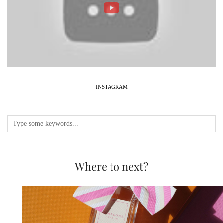
INSTAGRAM
Where to next?