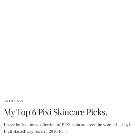
SKINCARE
My Top 6 Pixi Skincare Picks.
I have built quite a collection of PIXI skincare over the years of using it.
It all started way back in 2010 for…