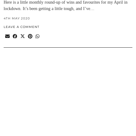
Here is a little monthly round-up of wins and favourites for my April in
lockdown. It’s been getting a little tough, and I’ve…
4TH MAY 2020
LEAVE A COMMENT