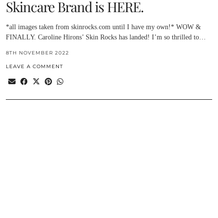
Skincare Brand is HERE.
*all images taken from skinrocks.com until I have my own!* WOW &
FINALLY. Caroline Hirons’ Skin Rocks has landed! I’m so thrilled to…
8TH NOVEMBER 2022
LEAVE A COMMENT