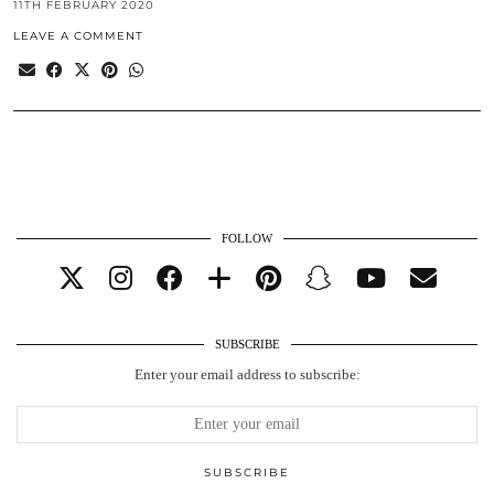
11TH FEBRUARY 2020
LEAVE A COMMENT
FOLLOW
SUBSCRIBE
Enter your email address to subscribe: