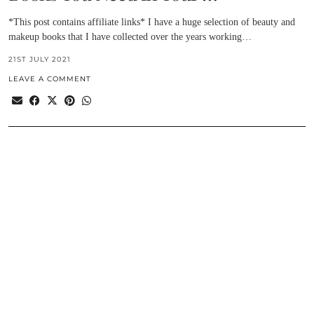
*This post contains affiliate links* I have a huge selection of beauty and
makeup books that I have collected over the years working…
21ST JULY 2021
LEAVE A COMMENT