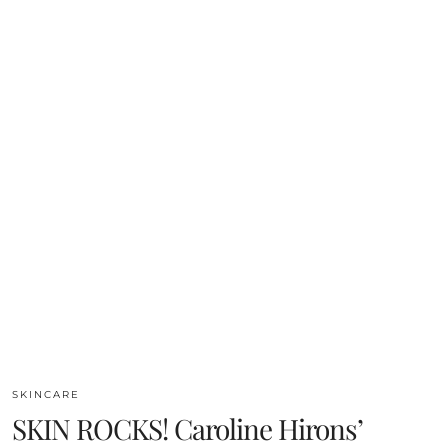
SKINCARE
SKIN ROCKS! Caroline Hirons’