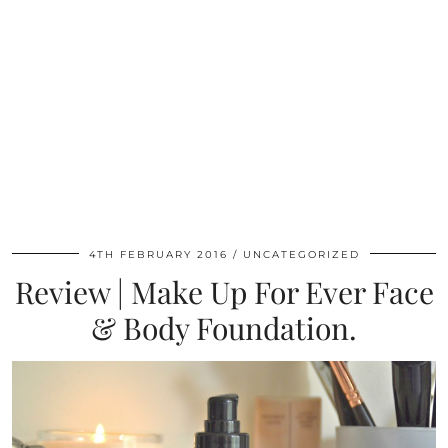
4TH FEBRUARY 2016
UNCATEGORIZED
Review | Make Up For Ever Face
& Body Foundation.