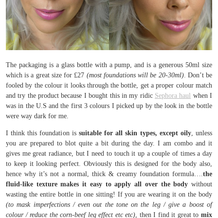
The packaging is a glass bottle with a pump, and is a generous 50ml size
which is a great size for £27
(most foundations will be 20-30ml)
. Don’t be
fooled by the colour it looks through the bottle, get a proper colour match
and try the product because I bought this in my ridic
Sephora haul
when I
was in the U.S and the first 3 colours I picked up by the look in the bottle
were way dark for me.
I think this foundation is
suitable for all skin types, except oily
, unless
you are prepared to blot quite a bit during the day. I am combo and it
gives me great radiance, but I need to touch it up a couple of times a day
to keep it looking perfect. Obviously this is designed for the body also,
hence why it’s not a normal, thick & creamy foundation formula….
the
fluid-like texture makes it easy to apply all over the body
without
wasting the entire bottle in one sitting! If you are wearing it on the body
(to mask imperfections / even out the tone on the leg / give a boost of
colour / reduce the corn-beef leg effect etc etc)
, then I find it great to
mix