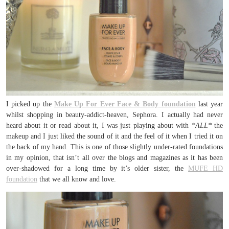
I picked up the
Make Up For Ever Face & Body
foundation
last year
whilst shopping in beauty-addict-heaven, Sephora. I actually had never
heard about it or read about it, I was just playing about with
*ALL*
the
makeup and I just liked the sound of it and the feel of it when I tried it on
the back of my hand. This is one of those slightly under-rated foundations
in my opinion, that isn’t all over the blogs and magazines as it has been
over-shadowed for a long time by it’s older sister, the
MUFE HD
foundation
that we all know and love.