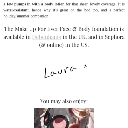
a few pumps in with a body lotion
for that sheer, lovely coverage. It is
water-resistan
t, hence why it’s great on the bod too, and a perfect
holiday/summer companion.
The Make Up For Ever Face & Body foundation is
available in
Debenhams
in the UK, and in Sephora
(& online) in the US.
You may also enjoy: