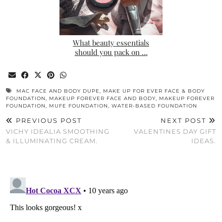
What beauty essentials
should you pack on …
MAC FACE AND BODY DUPE
,
MAKE UP FOR EVER FACE & BODY
FOUNDATION
,
MAKEUP FOREVER FACE AND BODY
,
MAKEUP FOREVER
FOUNDATION
,
MUFE FOUNDATION
,
WATER-BASED FOUNDATION
PREVIOUS POST
NEXT POST
VICHY IDEALIA SMOOTHING
VALENTINES DAY GIFT
& ILLUMINATING CREAM.
IDEAS.