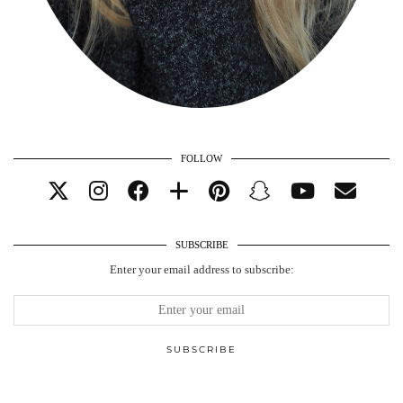
FOLLOW
SUBSCRIBE
Enter your email address to subscribe: