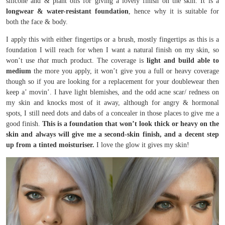
silicone and & plant oils for giving a lovely finish on the skin. It is a
longwear & water-resistant foundation
, hence why it is suitable for
both the face & body.
I apply this with either fingertips or a brush, mostly fingertips as this is a
foundation I will reach for when I want a natural finish on my skin, so
won’t use
that
much product. The coverage is
light and build able to
medium
the more you apply, it won’t give you a full or heavy coverage
though so if you are looking for a replacement for your doublewear then
keep a’ movin’. I have light blemishes, and the odd acne scar/ redness on
my skin and knocks most of it away, although for angry & hormonal
spots, I still need dots and dabs of a concealer in those places to give me a
good finish.
This is a foundation that won’t look thick or heavy on the
skin and always will give me a second-skin finish, and a decent step
up from a tinted moisturiser.
I love the glow it gives my skin!