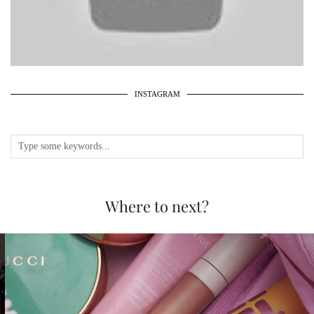
INSTAGRAM
Where to next?