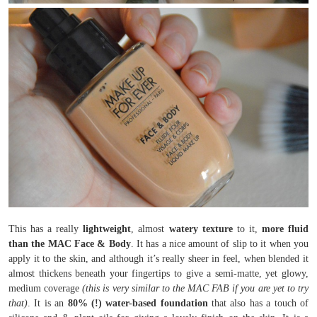
This has a really
lightweight
, almost
watery texture
to it,
more fluid
than the MAC Face & Body
. It has a nice amount of slip to it when you
apply it to the skin, and although it’s really sheer in feel, when blended it
almost thickens beneath your fingertips to give a semi-matte, yet glowy,
medium coverage
(this is very similar to the MAC FAB if you are yet to try
that)
. It is an
80% (!) water-based foundation
that also has a touch of