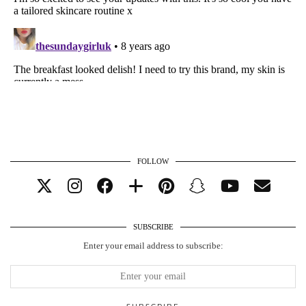
FOLLOW
SUBSCRIBE
Enter your email address to subscribe: