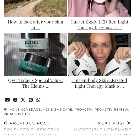
How to look after your skin
CurrentBody LED Red Light
in …
Therapy face mask : …
QVC Today’s Special Value :
Currentbody Skin LED Red
The Elemis …
Light Therapy Mask 6 …
ACNE COVERAGE
,
ACNE SKINCARE
,
PROACTIV
,
PROACTIV REVIEW
,
PROACTIV+ UK
PREVIOUS POST
NEXT POST
PIXI SHEER CHEEK GELS :
INCREDIBLE HOMEMADE