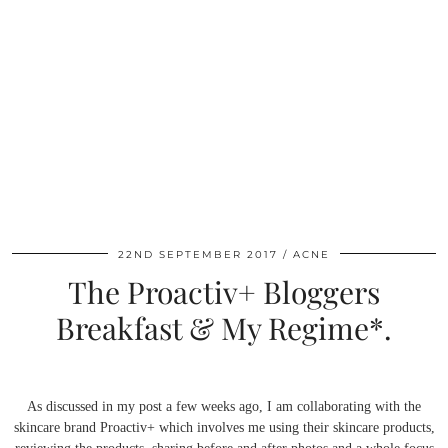
22ND SEPTEMBER 2017
ACNE
The Proactiv+ Bloggers
Breakfast & My Regime*.
As discussed in my post a few weeks ago, I am collaborating with the
skincare brand Proactiv+ which involves me using their skincare products,