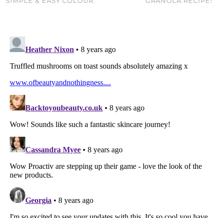
SIMPLE & EASY COLOUR.
GRANOLA RECIPE!