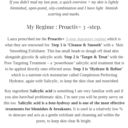
If you didn’t read my last post, a quick overview > my skin is lightly
blemished, open-pored, oily-combination and I have light blemish
scarring and marks.
My Regime : Proactiv+ 3 -step.
Laura prescribed me the
Proactiv+
3-step signature regime
which is
what they are renowned for.
Step 1 is ‘Cleanse & Smooth’
with a Skin
Smoothing Exfoliator. This has small beads to slough off dead skin
alongside glycolic & salicylic acids.
Step 2 is ‘Target & Treat’
with the
Pore Targeting Treatment – a
‘powerhouse’
salicylic acid treatment that is
to be applied directly onto effected areas.
Step 3 is ‘Hydrate & Refine’
which is a nutrient-rich moisturiser called Complexion Perfecting
Hydrator, again with Salicylic, to keep the skin clear and nourished.
Key ingredient
Salicylic acid
is something I am very familiar with and if
you also have/had problematic skin, I’m sure you will be pretty savvy on
this too.
Salicylic acid is a
beta-hydroxy
and is one of the most effective
treatments for blemishes & breakouts.
It is used in a relatively low %
in skincare and acts as a gentle exfoliant and cleansing aid within the
pores, to keep skin clear & bright.