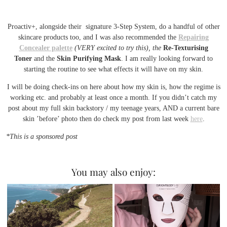
Proactiv+, alongside their signature 3-Step System, do a handful of other
skincare products too, and I was also recommended the
Repairing
Concealer palette
(VERY excited to try this), the
Re-Texturising
Toner
and the
Skin Purifying Mask
. I am really looking forward to
starting the routine to see what effects it will have on my skin.
I will be doing check-ins on here about how my skin is, how the regime is
working etc. and probably at least once a month. If you didn’t catch my
post about my full skin backstory / my teenage years, AND a current bare
skin ’before’ photo then do check my post from last week
here
.
*This is a sponsored post
You may also enjoy: