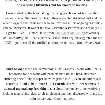
reviewing the products, sharing before and after photos and a whole focus
on everything
blemishes and breakouts
on my blog.
I was invited by the brand along to a Bloggers’ breakfast last month in
London to meet the Proactiv+ team, their appointed dermatologist and the
other bloggers and influencers who are involved in this ongoing case study
and collaboration. It was at the lovely
Bronte restaurant
and not only did
I get to FINALLY meet Helen from
The LoveCats Inc
(after years of
online chatting)
but I had a personalised skincare regime suggested for me
AND I got to eat all the truffled mushrooms on toast!
Win, win and win.
Laura Savage
is the UK dermatologist that Proactiv+ work with. She is
renowned for her work with problematic skin and breakouts after
suffering herself, and is super knowledgeable in ALL skin conditions and
concerns.
I had a 20 minute 1-to-1 consulation with her where she
assessed my makeup free skin
, had a closer look under some terrifying-
looking-magnifying-glass-torch-implement and then discussed with me my
skin history and where I am now.