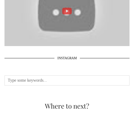
INSTAGRAM
Where to next?