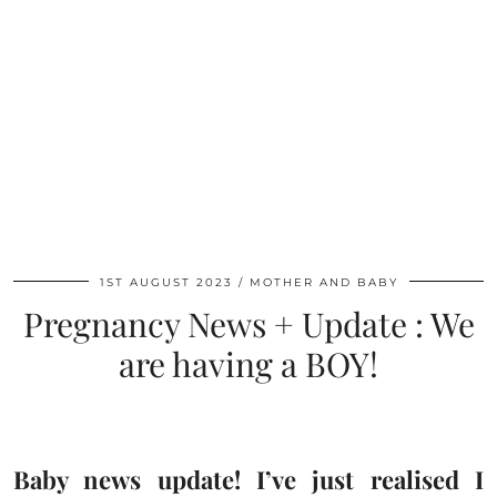
1ST AUGUST 2023
MOTHER AND BABY
Pregnancy News + Update : We
are having a BOY!
Baby news update! I’ve just realised I