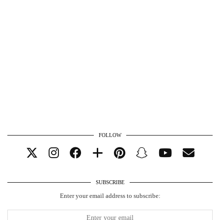
FOLLOW
SUBSCRIBE
Enter your email address to subscribe: