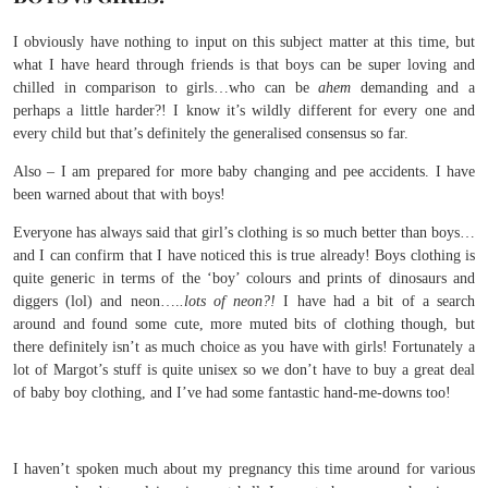
I obviously have nothing to input on this subject matter at this time, but
what I have heard through friends is that boys can be super loving and
chilled in comparison to girls…who can be
ahem
demanding and a
perhaps a little harder?! I know it’s wildly different for every one and
every child but that’s definitely the generalised consensus so far.
Also – I am prepared for more baby changing and pee accidents. I have
been warned about that with boys!
Everyone has always said that girl’s clothing is so much better than boys…
and I can confirm that I have noticed this is true already! Boys clothing is
quite generic in terms of the ‘boy’ colours and prints of dinosaurs and
diggers (lol) and neon….
.lots of neon?!
I have had a bit of a search
around and found some cute, more muted bits of clothing though, but
there definitely isn’t as much choice as you have with girls! Fortunately a
lot of Margot’s stuff is quite unisex so we don’t have to buy a great deal
of baby boy clothing, and I’ve had some fantastic hand-me-downs too!
I haven’t spoken much about my pregnancy this time around for various