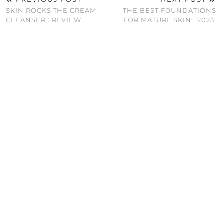
SKIN ROCKS THE CREAM
THE BEST FOUNDATIONS
CLEANSER : REVIEW.
FOR MATURE SKIN : 2023.