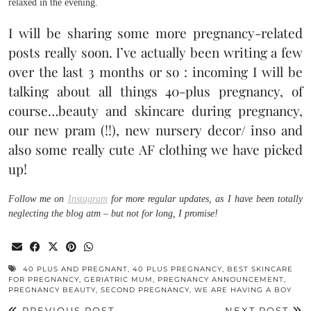
relaxed in the evening.
I will be sharing some more pregnancy-related
posts really soon. I’ve actually been writing a few
over the last 3 months or so : incoming I will be
talking about all things 40-plus pregnancy, of
course…beauty and skincare during pregnancy,
our new pram (!!), new nursery decor/ inso and
also some really cute AF clothing we have picked
up!
Follow me on
Instagram
for more regular updates, as I have been totally
neglecting the blog atm – but not for long, I promise!
40 PLUS AND PREGNANT
,
40 PLUS PREGNANCY
,
BEST SKINCARE
FOR PREGNANCY
,
GERIATRIC MUM
,
PREGNANCY ANNOUNCEMENT
,
PREGNANCY BEAUTY
,
SECOND PREGNANCY
,
WE ARE HAVING A BOY
PREVIOUS POST
NEXT POST