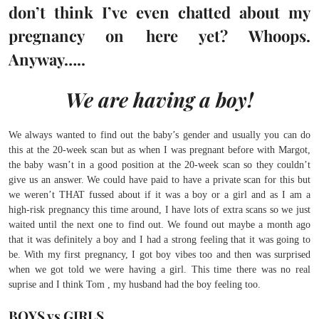
don’t think I’ve even chatted about my
pregnancy on here yet? Whoops.
Anyway…..
We are having a boy!
We always wanted to find out the baby’s gender and usually you can do
this at the 20-week scan but as when I was pregnant before with Margot,
the baby wasn’t in a good position at the 20-week scan so they couldn’t
give us an answer. We could have paid to have a private scan for this but
we weren’t THAT fussed about if it was a boy or a girl and as I am a
high-risk pregnancy this time around, I have lots of extra scans so we just
waited until the next one to find out. We found out maybe a month ago
that it was definitely a boy and I had a strong feeling that it was going to
be. With my first pregnancy, I got boy vibes too and then was surprised
when we got told we were having a girl. This time there was no real
suprise and I think Tom , my husband had the boy feeling too.
BOYS vs GIRLS.