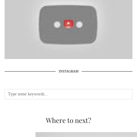
INSTAGRAM
Where to next?