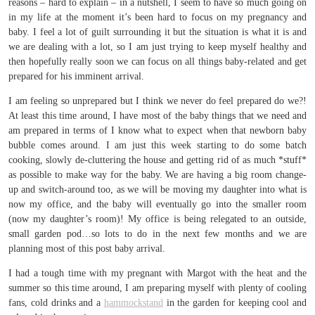
reasons – hard to explain – in a nutshell, I seem to have so much going on
in my life at the moment it’s been hard to focus on my pregnancy and
baby. I feel a lot of guilt surrounding it but the situation is what it is and
we are dealing with a lot, so I am just trying to keep myself healthy and
then hopefully really soon we can focus on all things baby-related and get
prepared for his imminent arrival.
I am feeling so unprepared but I think we never do feel prepared do we?!
At least this time around, I have most of the baby things that we need and
am prepared in terms of I know what to expect when that newborn baby
bubble comes around. I am just this week starting to do some batch
cooking, slowly de-cluttering the house and getting rid of as much *stuff*
as possible to make way for the baby. We are having a big room change-
up and switch-around too, as we will be moving my daughter into what is
now my office, and the baby will eventually go into the smaller room
(now my daughter’s room)! My office is being relegated to an outside,
small garden pod…so lots to do in the next few months and we are
planning most of this post baby arrival.
I had a tough time with my pregnant with Margot with the heat and the
summer so this time around, I am preparing myself with plenty of cooling
fans, cold drinks and a
hammockstand
in the garden for keeping cool and