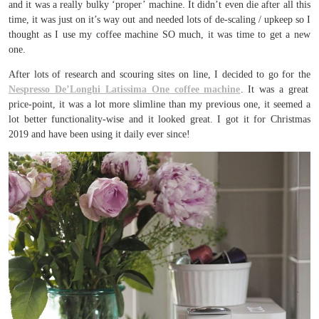
and it was a really bulky ‘proper’ machine. It didn’t even die after all this
time, it was just on it’s way out and needed lots of de-scaling / upkeep so I
thought as I use my coffee machine SO much, it was time to get a new
one.
After lots of research and scouring sites on line, I decided to go for the
Nespresso De’Longhi Latissima One coffee machine
. It was a great
price-point, it was a lot more slimline than my previous one, it seemed a
lot better functionality-wise and it looked great. I got it for Christmas
2019 and have been using it daily ever since!