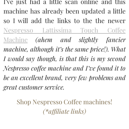
I’ve just had a little scan online and this
machine has already been updated a little
so I will add the links to the the newer
Nespresso Lattissima Touch Coffee
Machine
(ahem and slightly fancier
machine, although it’s the same price!). What
I would say though, is that this is my second
Nespresso coffee machine and I’ve found it to
be an excellent brand, very few problems and
great customer service.
Shop Nespresso Coffee machines!
(*affiliate links)