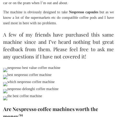
car or on the pram when I’m out and about.
The machine is obviously designed to take
Nespresso capsules
but as we
know a lot of the supermarkets etc do compatible coffee pods and I have
used most in here with no problems.
A few of my friends have purchased this same
machine since and I’ve heard nothing but great
feedback from them. Please feel free to ask me
any questions if I have not covered it!
Are Nespresso coffee machines worth the
money?!