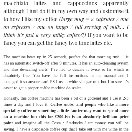
macchiato lattes and cappuccinos apparently
although I just do it in my own way and customise it
to how I like my coffee
(large mug = 2 capsules / one
on espresso / one on lungo / full serving of milk… I
think it’s just a very milky coffee?!)
If you want to be
fancy you can get the fancy two tone lattes etc.
The machine heats up in 25 seconds, perfect for that morning rush…..it
has an automatic switch-off after 9 minutes. It has an auto-cleaning system
and also de-scaling alerts. I’ve had to descale it twice so far which is
absolutely fine. You have the full instructions in the manual and I
managed it so anyone can! PS I use a white vinegar mix but I’m sure it’s
easier to get a proper coffee machine de-scaler.
Honestly, this coffee machine has been a bit of a godsend and I use it 2-3
times a day and I love it.
Coffee snobs, and people who like a more
speciality coffee or something a little fancier may want to spend more
on a machine but this for £200-ish is an absolutely brilliant price
point
and imagine all the Costa / Starbucks / etc money you will be
saving. I have a disposable coffee cup that I take out with me withe in the