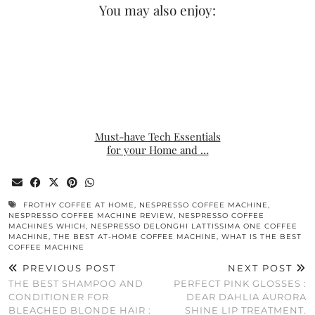
You may also enjoy:
Must-have Tech Essentials
for your Home and …
FROTHY COFFEE AT HOME
,
NESPRESSO COFFEE MACHINE
,
NESPRESSO COFFEE MACHINE REVIEW
,
NESPRESSO COFFEE
MACHINES WHICH
,
NESPRESSO DELONGHI LATTISSIMA ONE COFFEE
MACHINE
,
THE BEST AT-HOME COFFEE MACHINE
,
WHAT IS THE BEST
COFFEE MACHINE
PREVIOUS POST
NEXT POST
THE BEST SHAMPOO AND
PERFECT PINK GLOSSES :
CONDITIONER FOR
DEAR DAHLIA AURORA
BLEACHED BLONDE HAIR :
SHINE LIP TREATMENT.