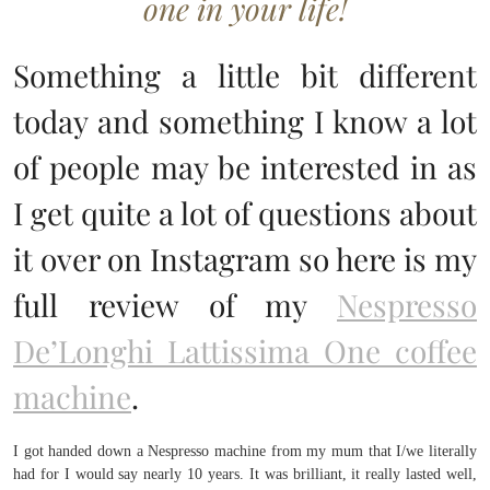
one in your life!
Something a little bit different
today and something I know a lot
of people may be interested in as
I get quite a lot of questions about
it over on Instagram so here is my
full review of my
Nespresso
De’Longhi Lattissima One coffee
machine
.
I got handed down a Nespresso machine from my mum that I/we literally
had for I would say nearly 10 years. It was brilliant, it really lasted well,