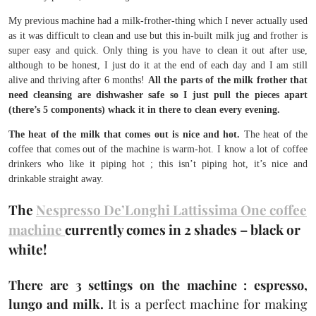
My previous machine had a milk-frother-thing which I never actually used
as it was difficult to clean and use but this in-built milk jug and frother is
super easy and quick. Only thing is you have to clean it out after use,
although to be honest, I just do it at the end of each day and I am still
alive and thriving after 6 months!
All the parts of the milk frother that
need cleansing are dishwasher safe so I just pull the pieces apart
(there’s 5 components) whack it in there to clean every evening.
The heat of the milk that comes out is nice and hot.
The heat of the
coffee that comes out of the machine is warm-hot. I know a lot of coffee
drinkers who like it piping hot ; this isn’t piping hot, it’s nice and
drinkable straight away.
The
Nespresso De’Longhi Lattissima One coffee
machine
currently comes in 2 shades – black or
white!
There are 3 settings on the machine : espresso,
lungo and milk.
It is a perfect machine for making