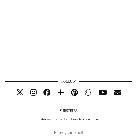
FOLLOW
SUBSCRIBE
Enter your email address to subscribe: