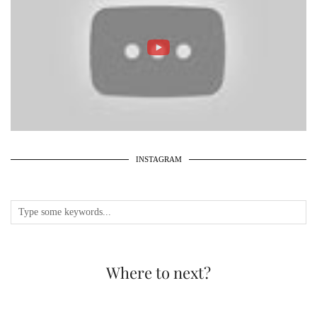
INSTAGRAM
Where to next?