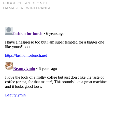
FUDGE CLEAN BLONDE
DAMAGE REWIND RANGE.