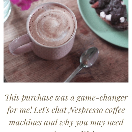
This purchase was a game-changer
for me! Let’s chat Nespresso coffee
machines and why you may need