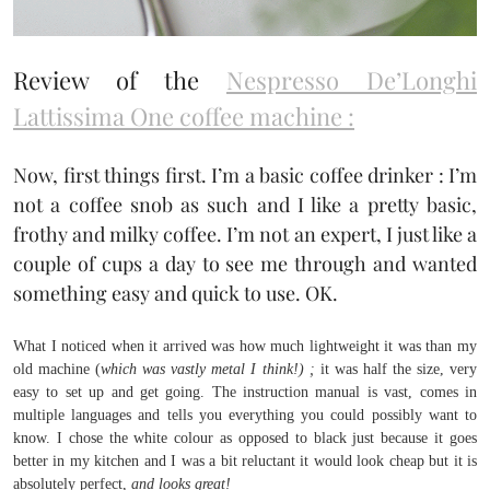
Review of the
Nespresso De’Longhi
Lattissima One coffee machine :
Now, first things first. I’m a basic coffee drinker : I’m
not a coffee snob as such and I like a pretty basic,
frothy and milky coffee. I’m not an expert, I just like a
couple of cups a day to see me through and wanted
something easy and quick to use. OK.
What I noticed when it arrived was how much lightweight it was than my
old machine (
which was vastly metal I think!) ;
it was half the size, very
easy to set up and get going. The instruction manual is vast, comes in
multiple languages and tells you everything you could possibly want to
know. I chose the white colour as opposed to black just because it goes
better in my kitchen and I was a bit reluctant it would look cheap but it is
absolutely perfect,
and looks great!