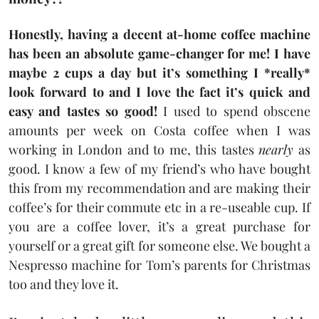
Honestly, having a decent at-home coffee machine
has been an absolute game-changer for me! I have
maybe 2 cups a day but it’s something I *really*
look forward to and I love the fact it’s quick and
easy and tastes so good!
I used to spend obscene
amounts per week on Costa coffee when I was
working in London and to me, this tastes
nearly
as
good. I know a few of my friend’s who have bought
this from my recommendation and are making their
coffee’s for their commute etc in a re-useable cup. If
you are a coffee lover, it’s a great purchase for
yourself or a great gift for someone else. We bought a
Nespresso machine for Tom’s parents for Christmas
too and they love it.