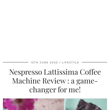
13TH JUNE 2020
LIFESTYLE
Nespresso Lattissima Coffee
Machine Review : a game-
changer for me!