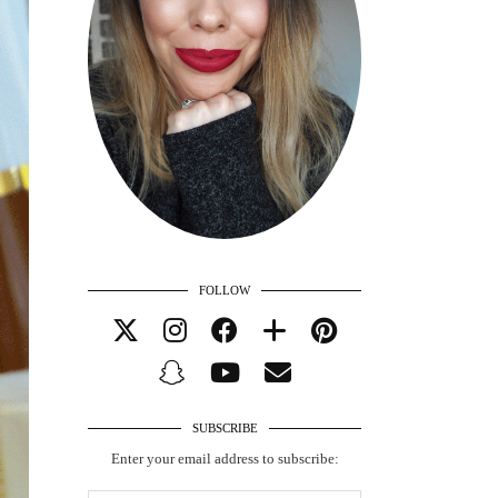
FOLLOW
SUBSCRIBE
Enter your email address to subscribe: