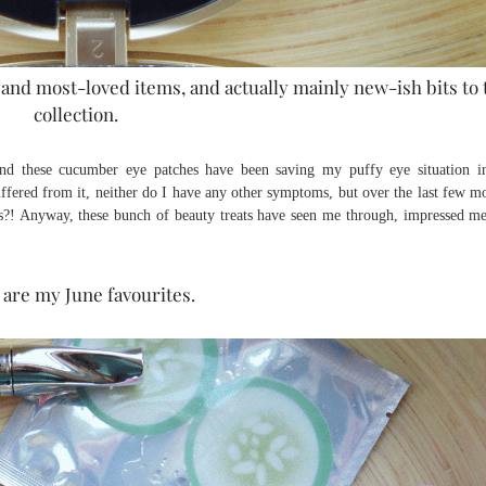
nd most-loved items, and actually mainly new-ish bits to 
collection.
and these cucumber eye patches have been saving my puffy eye situation i
suffered from it, neither do I have any other symptoms, but over the last few m
! Anyway, these bunch of beauty treats have seen me through, impressed m
are my June favourites.