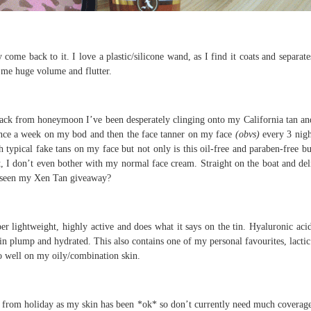
ome back to it. I love a plastic/silicone wand, as I find it coats and separat
s me huge volume and flutter.
ck from honeymoon I’ve been desperately clinging onto my California tan and
once a week on my bod and then the face tanner on my face
(obvs)
every 3 nigh
typical fake tans on my face but not only is this oil-free and paraben-free but
t, I don’t even bother with my normal face cream. Straight on the boat and del
ou seen my Xen Tan giveaway?
per lightweight, highly active and does what it says on the tin. Hyaluronic acid
skin plump and hydrated. This also contains one of my personal favourites, lactic
so well on my oily/combination skin.
k from holiday as my skin has been *ok* so don’t currently need much coverag