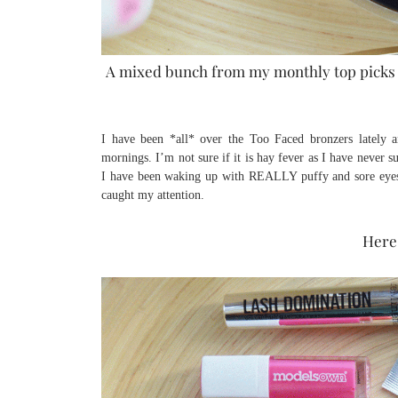
A mixed bunch from my monthly top picks a
I have been *all* over the Too Faced bronzers lately 
mornings. I’m not sure if it is hay fever as I have never 
I have been waking up with REALLY puffy and sore eyes?
caught my attention.
Here 