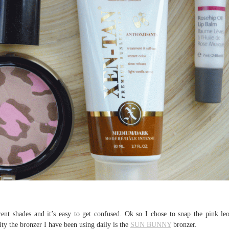
rent shades and it’s easy to get confused. Ok so I chose to snap the pink le
ality the bronzer I have been using daily is the
SUN BUNNY
bronzer.