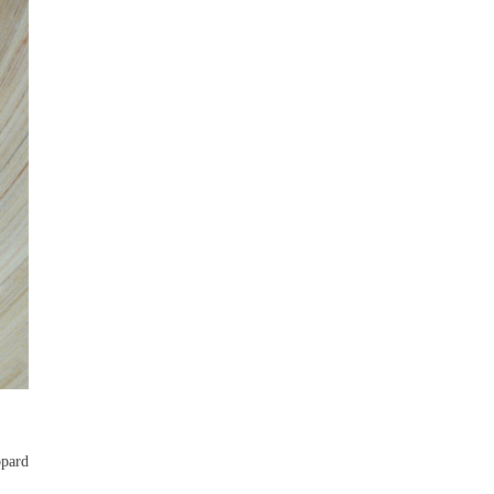
opard