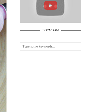
INSTAGRAM