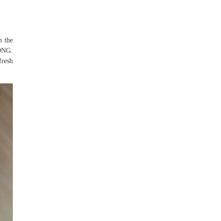
h the
NG.
fresh