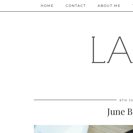
HOME
CONTACT
ABOUT ME
6TH J
June B