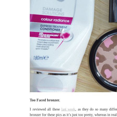
Too Faced bronzer.
I reviewed all these
last week
, as they do so many diffe
bronzer for these pics as it’s just too pretty, whereas in re