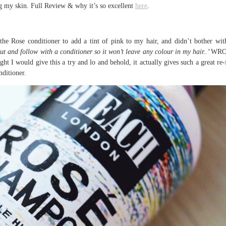
ting my skin. Full Review & why it’s so excellent
here
.
the Rose conditioner to add a tint of pink to my hair, and didn’t bother wit
ut and follow with a conditioner so it won’t leave any colour in my hair..’
WRO
ht I would give this a try and lo and behold, it actually gives such a great re-
nditioner.