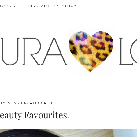
TOPICS
DISCLAIMER / POLICY
ULY 2015
UNCATEGORIZED
eauty Favourites.