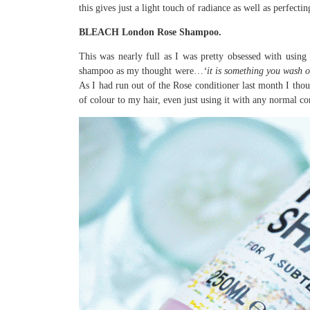
this gives just a light touch of radiance as well as perfec
BLEACH London Rose Shampoo.
This was nearly full as I was pretty obsessed with using 
shampoo as my thought were…
‘it is something you wash o
As I had run out of the Rose conditioner last month I thoug
of colour to my hair, even just using it with any normal co