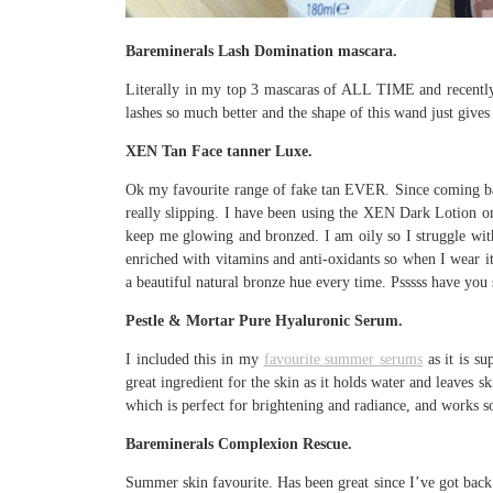
Bareminerals Lash Domination mascara.
Literally in my top 3 mascaras of ALL TIME and recently c
lashes so much better and the shape of this wand just give
XEN Tan Face tanner Luxe.
Ok my favourite range of fake tan EVER. Since coming ba
really slipping. I have been using the XEN Dark Lotion 
keep me glowing and bronzed. I am oily so I struggle with 
enriched with vitamins and anti-oxidants so when I wear i
a beautiful natural bronze hue every time. Psssss have y
Pestle & Mortar Pure Hyaluronic Serum.
I included this in my
favourite summer serums
as it is su
great ingredient for the skin as it holds water and leaves 
which is perfect for brightening and radiance, and works 
Bareminerals Complexion Rescue.
Summer skin favourite. Has been great since I’ve got bac