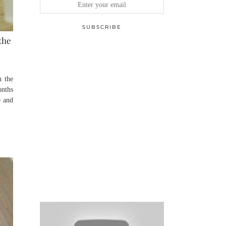
the
n the
onths
e and