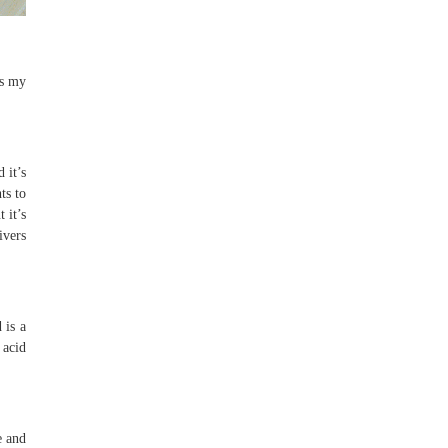
es my
 it’s
ts to
 it’s
ivers
 is a
 acid
e and