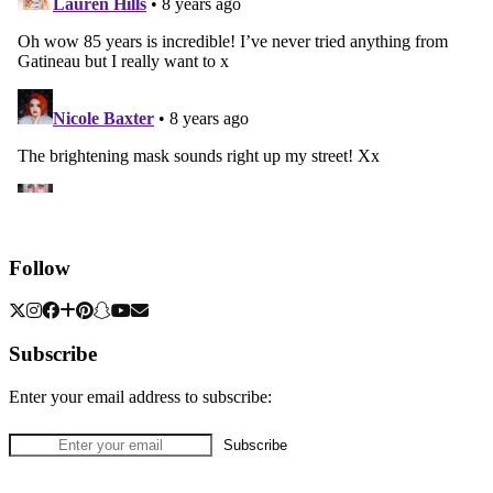
Follow
Subscribe
Enter your email address to subscribe: