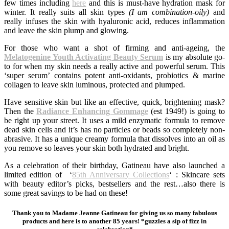
few times including
here
and this is must-have hydration mask for
winter. It really suits all skin types
(I am combination-oily)
and
really infuses the skin with hyaluronic acid, reduces inflammation
and leave the skin plump and glowing.
For those who want a shot of firming and anti-ageing, the
Melatogenine Youth Activating Beauty Serum
is my absolute go-
to for when my skin needs a really active and powerful serum. This
‘super serum’ contains potent anti-oxidants, probiotics & marine
collagen to leave skin luminous, protected and plumped.
Have sensitive skin but like an effective, quick, brightening mask?
Then the
Radiance Enhancing Gommage
(est 1949!) is going to
be right up your street. It uses a mild enzymatic formula to remove
dead skin cells and it’s has no particles or beads so completely non-
abrasive. It has a unique creamy formula that dissolves into an oil as
you remove so leaves your skin both hydrated and bright.
As a celebration of their birthday, Gatineau have also launched a
limited edition of ‘
85th Anniversary Collections
‘ : Skincare sets
with beauty editor’s picks, bestsellers and the rest…also there is
some great savings to be had on these!
Thank you to Madame Jeanne Gatineau for giving us so many fabulous
products and here is to another 85 years! *guzzles a sip of fizz in