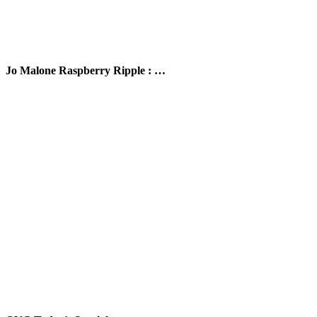
Jo Malone Raspberry Ripple : …