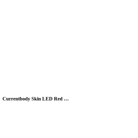
Currentbody Skin LED Red …