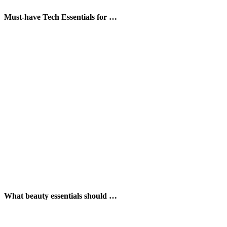
Must-have Tech Essentials for …
What beauty essentials should …