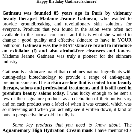
Happy Birthday Gatineau Skincare!
Gatineau was founded 85 years ago in Paris by visionary
beauty therapist Madame Jeanne Gatineau
, who wanted to
provide groundbreaking and revolutionary skin solutions for
everyone. Products that you found in the salon were often not
available to the normal consumer and this is what she wanted to
change : good quality and effective skincare to have in YOUR
bathroom.
Gatineau was the FIRST skincare brand to introduce
an exfoliator (!) and also alcohol-free cleansers and toners.
Madame Jeanne Gatineau was truly a pioneer for the skincare
industry.
Gatineau is a skincare brand that combines natural ingredients with
cutting-edge biotechnology to provide a range of anti-ageing,
premium skincare.
It is a skincare line that is rooted from beauty
therapy, salons and professional treatments and it is still used in
premium beauty salons today.
I was lucky enough to be sent a
few of their signature products as a celebration of their anniversary
and on each product was a label of when it was created, which was
so interesting and when you actually see it written down, it kind of
puts in perspective how old it really is.
Some key products that you need to know about.
The
Aquamemory High Hydration Cream mask
I have mentioned a