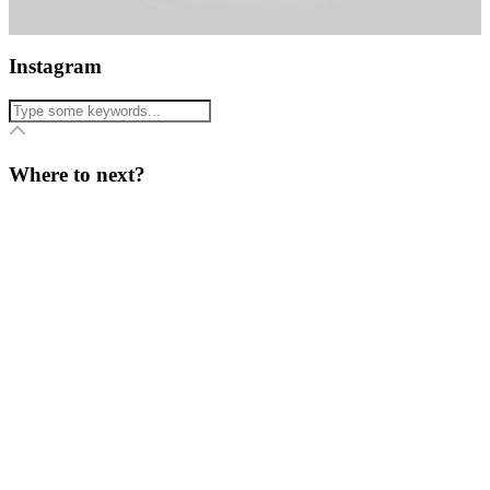
Instagram
Where to next?