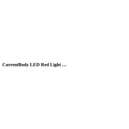
CurrentBody LED Red Light …