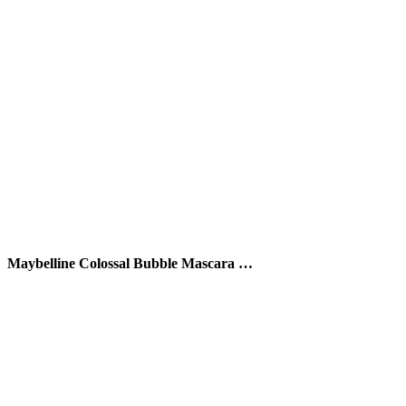
Maybelline Colossal Bubble Mascara …