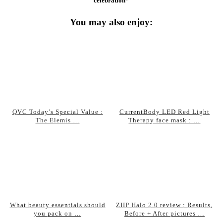
celebration*
You may also enjoy:
QVC Today’s Special Value :
CurrentBody LED Red Light
The Elemis …
Therapy face mask : …
What beauty essentials should
ZIIP Halo 2.0 review : Results,
you pack on …
Before + After pictures …