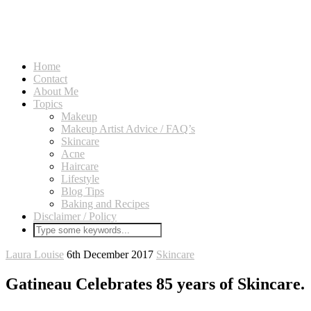
Home
Contact
About Me
Topics
Makeup
Makeup Artist Advice / FAQ’s
Skincare
Acne
Haircare
Lifestyle
Blog Tips
Baking and Recipes
Disclaimer / Policy
Laura Louise
6th December 2017
Skincare
Gatineau Celebrates 85 years of Skincare.