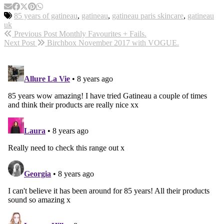
85 years of gatineau
,
gatineau
,
gatineau paris skincare
,
gatineau
uk
Previous Post
Monthly Favourites + Fails.
Next Post
Birchbox November 2017 with VOGUE.