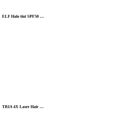
ELF Halo tint SPF50 …
TRIA 4X Laser Hair …