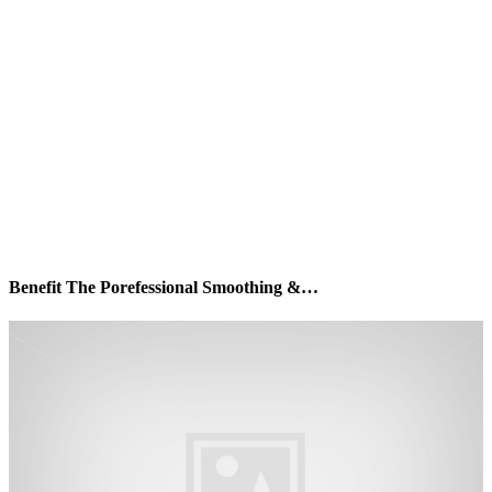
Benefit The Porefessional Smoothing &…