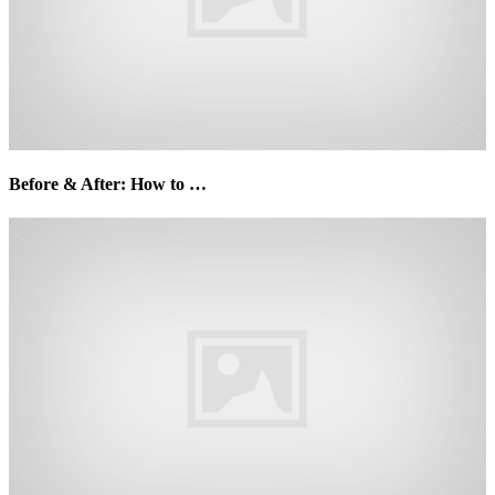
Before & After: How to …