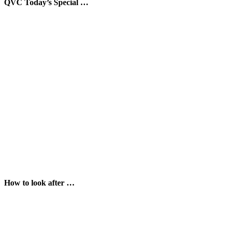
QVC Today’s Special …
How to look after …