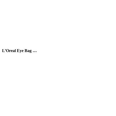
L’Oreal Eye Bag …