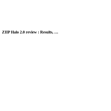
ZIIP Halo 2.0 review : Results, …