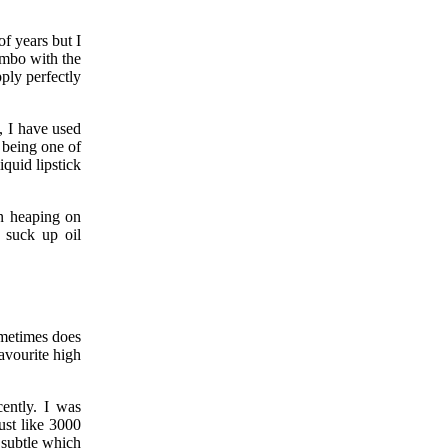
f years but I
ombo with the
ply perfectly
, I have used
 being one of
quid lipstick
an heaping on
 suck up oil
ometimes does
avourite high
cently. I was
just like 3000
Y subtle which