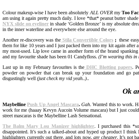
Colour makeup-wise I have been absolutely
ALL OVER
my
Too Fa
am using it again pretty much daily. I love *that* peanut butter sha
NYX slide on eyeliner
in shade ‘Golden Bronze’ is my absolute dream
in the inner waterline and everywhere else around the eye.
Another re-discovery was the
Stila Convertible Colors
;
these easy
them for like 10 years and I just packed them into my kit again after
my most-used. Lip love came in another form of the brand spankin
and my favourite shade has been 01 Candyfloss.
(I’m wearing this in
Last up in my February favourites is the
DHC Blotting papers
. P
powder on powder that can break up your foundation and go patch
disgustingly well
(just check my vid yeah..)
..
Ok a
Maybelline
Push Up Angel Mascara
.
Gah
. Wanted this to work. 
work for me (haaay Kevyn Aucoin Volume mascara) but I just couldn
street mascaras is the Maybelline Lash Sensational.
The Balm Mary Lou Manizer highlighter
. I purchased this *s
disappointed. It’s such a talked-about and hyped up product I think I 
highlighters currently out there, and lots now,
are cheaper
. It’s not 