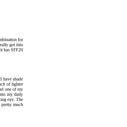
mbination for
ally got into
 it has SFF20
 I have shade
ch of lighter
nd one of my
into my daily
king eye. The
pretty much