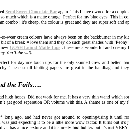
ced
Semi Sweet Chocolate Bar
again. This I have owned for a couple o
de so much which is a matte orange. Perfect for my blue eyes. This in c
 combo ; it’s cheap, the colour is great and they are super soft and ap
-to-wear cream colours have always been on the backburner in my kit
 a bit of a break = love them and they do such great shades with ‘Peony’
g new
GOSH Liquid Matte Lips
; these are a wonderful and creamy li
 my You Tube vid).
erfect for daytime touch-ups for the oily-skinned crew and better th
y. These small blotting papers are great in the handbag and they
nd the Fails….
Had high hopes. Did not work for me. It has a very thin wand which s
’t get good seperation OR volume with this. A shame as one of my f
o* long ago, and had never got around to opening/using it until re
was just expecting it to be a little more wow-factor. It turns out it’s 
bad ; it has a nice texture and it’s a pretty highlighter, but it’s just VER