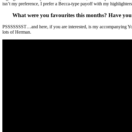
isn’t my preference, I prefer a Becca-type payoff with my highlighters. 
What were you favourites this months? Have you
PSSSSSSST…and here, if you are interested, is my accompanying You 
lots of Herman.