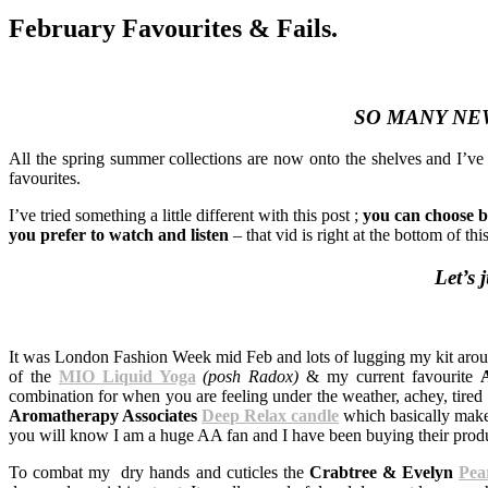
February Favourites & Fails.
SO MANY NE
All the spring summer collections are now onto the shelves and I’v
favourites.
I’ve tried something a little different with this post ;
you can choose b
you prefer to watch and listen
– that vid is right at the bottom of thi
Let’s 
It was London Fashion Week mid Feb and lots of lugging my kit arou
of the
MIO Liquid Yoga
(posh Radox)
& my current favourite
combination for when you are feeling under the weather, achey, tired 
Aromatherapy Associates
Deep Relax candle
which basically make
you will know I am a huge AA fan and I have been buying their prod
To combat my dry hands and cuticles the
Crabtree & Evelyn
Pea