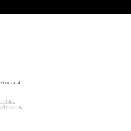
eview : and
te Lips
,
gel mascara
,