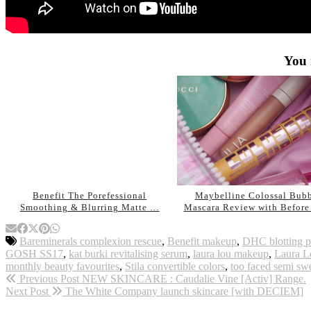
You 
Benefit The Porefessional
Maybelline Colossal Bub
Smoothing & Blurring Matte …
Mascara Review with Befor
Bareminerals complexion rescue
,
Benefit makeup
,
DHC blotting p
GOSH SS17
,
kat burki revitalising serum
,
laura lou makeup
,
Laura L
monthly beauty favourites
,
Stila convertible colors
,
too faced semi swe
Previous Post
NEW SKINCARE : Caudalie Vine [Activ] Range.
Next Post
The White Company launch skincare [with DECIEM]