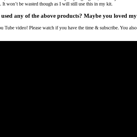
It won’t be wasted though as I will still use this in my kit.
 used any of the above products? Maybe you loved my 
Tube video! Please watch if you have the time & subscribe. You also 