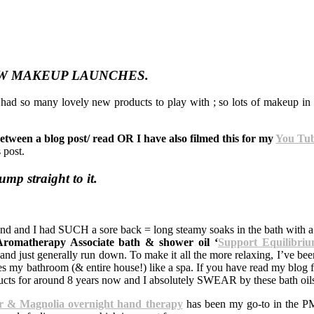
W MAKEUP LAUNCHES.
e had so many lovely new products to play with ; so lots of makeup i
etween a blog post/ read OR I have also filmed this for my
You Tub
s post.
jump straight to it.
nd and I had SUCH a sore back = long steamy soaks in the bath with 
Aromatherapy Associate bath & shower oil ‘
Support Equilibri
and just generally run down. To make it all the more relaxing, I’ve been
s my bathroom (& entire house!) like a spa. If you have read my blog 
ucts for around 8 years now and I absolutely SWEAR by these bath oil
r & Magnolia overnight hand therapy
has been my go-to in the PM