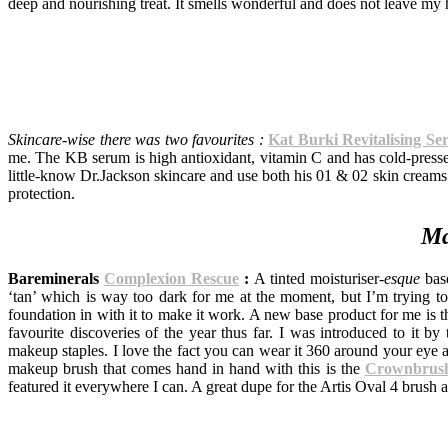
deep and nourishing treat. It smells wonderful and does not leave my 
Skincare-wise there was two favourites :
Kat Burki Revitalising S
me. The KB serum is high antioxidant, vitamin C and has cold-pressed 
little-know Dr.Jackson skincare and use both his 01 & 02 skin creams 
protection.
Ma
Bareminerals
Complexion Rescue
:
A tinted moisturiser-
esque
base
‘tan’ which is way too dark for me at the moment, but I’m trying to 
foundation in with it to make it work. A new base product for me is 
favourite discoveries of the year thus far. I was introduced to it b
makeup staples. I love the fact you can wear it 360 around your eye a
makeup brush that comes hand in hand with this is the
Crownbrush
featured it everywhere I can. A great dupe for the Artis Oval 4 brush 