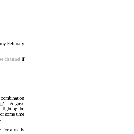
n my February
e channel
if
a combination
um
‘ :
A great
 lighting the
for some time
s.
 for a really