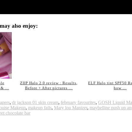
may also enjoy:
ble
ZIIP Halo 2.0 review : Results,
ELF Halo tint SPF50 R
e & …
Before + After pictures …
how …
apers
,
dr jackson 01 skin cream
,
february favourites
,
GOSH Liquid Mat
ouise Makeup
,
makeup fails
,
Mary lou Manizer
,
maybelline push up an
et chocolate bar