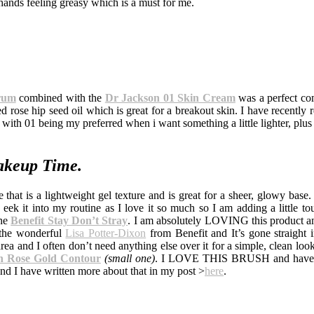
hands feeling greasy which is a must for me.
erum
combined with the
Dr Jackson 01 Skin Cream
was a perfect co
rose hip seed oil which is great for a breakout skin. I have recently re
with 01 being my preferred when i want something a little lighter, plus
keup Time.
 that is a lightweight gel texture and is great for a sheer, glowy base.
eek it into my routine as I love it so much so I am adding a little tou
the
Benefit Stay Don’t Stray
. I am absolutely LOVING this product a
y the wonderful
Lisa Potter-Dixon
from Benefit and It’s gone straight 
rea and I often don’t need anything else over it for a simple, clean loo
 Rose Gold Contour
(small one)
. I LOVE THIS BRUSH and have 
and I have written more about that in my post >
here
.