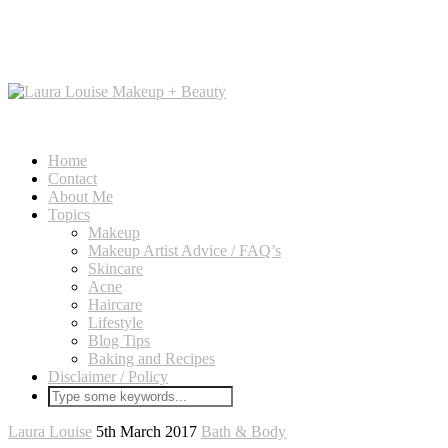
Home
Contact
About Me
Topics
Makeup
Makeup Artist Advice / FAQ’s
Skincare
Acne
Haircare
Lifestyle
Blog Tips
Baking and Recipes
Disclaimer / Policy
Laura Louise
5th March 2017
Bath & Body