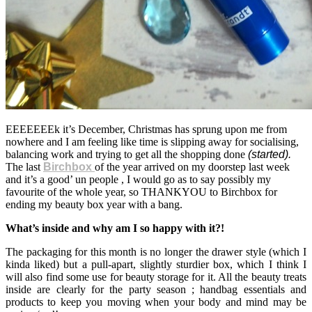
EEEEEEEk it’s December, Christmas has sprung upon me from
nowhere and I am feeling like time is slipping away for socialising,
balancing work and trying to get all the shopping done
(started).
The last
Birchbox
of the year arrived on my doorstep last week
and it’s a good’ un people , I would go as to say possibly my
favourite of the whole year, so THANKYOU to Birchbox for
ending my beauty box year with a bang.
What’s inside and why am I so happy with it?!
The packaging for this month is no longer the drawer style (which I
kinda liked) but a pull-apart, slightly sturdier box, which I think I
will also find some use for beauty storage for it. All the beauty treats
inside are clearly for the party season ; handbag essentials and
products to keep you moving when your body and mind may be