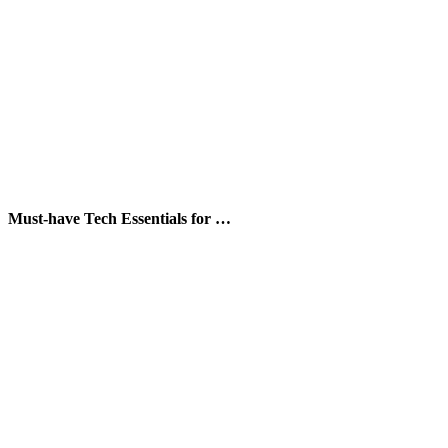
Must-have Tech Essentials for …