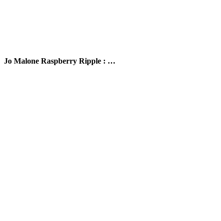
Jo Malone Raspberry Ripple : …