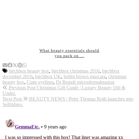
What beauty essentials should
you pack on …
birchbox beauty box
,
birchbox christmas 2016
,
birchbox
december 2016
,
birchbox UK
,
bobbi brown mascara
,
christmas
beauty box
,
Ciate eyeliner
,
Dr Brandt microdermabrasion
Previous Post
Christmas Gift Guide | Luxury Beauty £60 &
Under.
Next Post
BEAUTY NEWS | Peter Thomas Roth launches into
Selfridges.