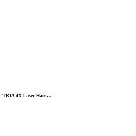
TRIA 4X Laser Hair …