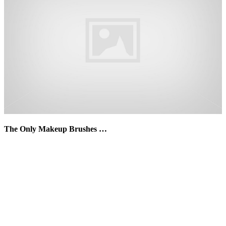
The Only Makeup Brushes …