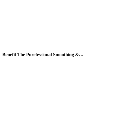
Benefit The Porefessional Smoothing &…