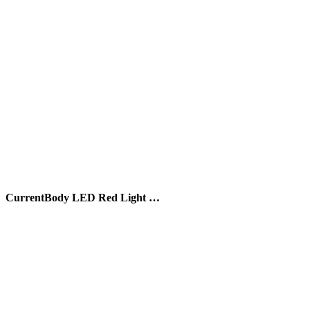
CurrentBody LED Red Light …