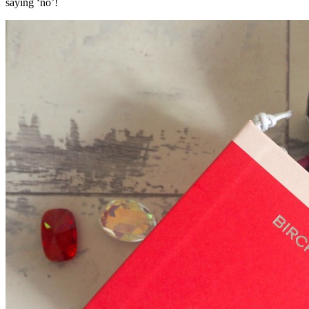
saying ‘no’!