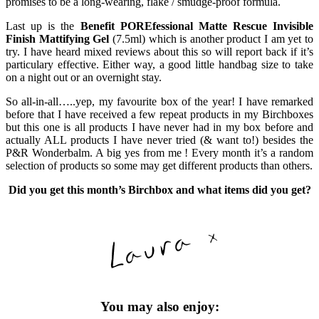
promises to be a long-wearing, flake / smudge-proof formula.
Last up is the
Benefit POREfessional Matte Rescue Invisible
Finish Mattifying Gel
(7.5ml) which is another product I am yet to
try. I have heard mixed reviews about this so will report back if it’s
particulary effective. Either way, a good little handbag size to take
on a night out or an overnight stay.
So all-in-all…..yep, my favourite box of the year! I have remarked
before that I have received a few repeat products in my Birchboxes
but this one is all products I have never had in my box before and
actually ALL products I have never tried (& want to!) besides the
P&R Wonderbalm. A big yes from me ! Every month it’s a random
selection of products so some may get different products than others.
Did you get this month’s Birchbox and what items did you get?
You may also enjoy: