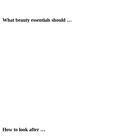
What beauty essentials should …
How to look after …