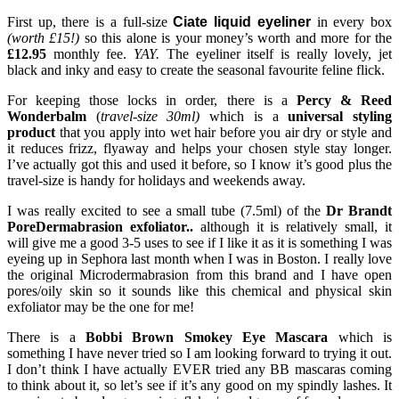
First up, there is a full-size
Ciate liquid eyeliner
in every box
(worth £15!)
so this alone is your money’s worth and more for the
£12.95
monthly fee.
YAY.
The eyeliner itself is really lovely, jet
black and inky and easy to create the seasonal favourite feline flick.
For keeping those locks in order, there is a
Percy & Reed
Wonderbalm
(
travel-size 30ml)
which is a
universal styling
product
that you apply into wet hair before you air dry or style and
it reduces frizz, flyaway and helps your chosen style stay longer.
I’ve actually got this and used it before, so I know it’s good plus the
travel-size is handy for holidays and weekends away.
I was really excited to see a small tube (7.5ml) of the
Dr Brandt
PoreDermabrasion exfoliator..
although it is relatively small, it
will give me a good 3-5 uses to see if I like it as it is something I was
eyeing up in Sephora last month when I was in Boston. I really love
the original Microdermabrasion from this brand and I have open
pores/oily skin so it sounds like this chemical and physical skin
exfoliator may be the one for me!
There is a
Bobbi Brown Smokey Eye Mascara
which is
something I have never tried so I am looking forward to trying it out.
I don’t think I have actually EVER tried any BB mascaras coming
to think about it, so let’s see if it’s any good on my spindly lashes. It