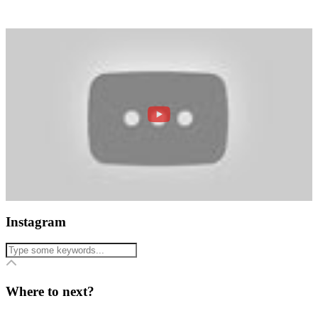
Instagram
Where to next?