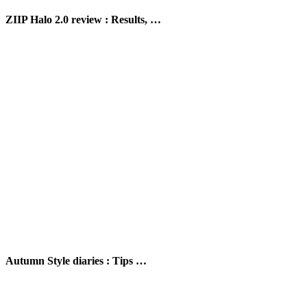
ZIIP Halo 2.0 review : Results, …
Autumn Style diaries : Tips …