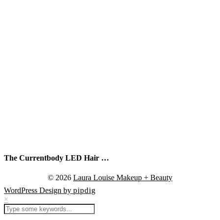
The Currentbody LED Hair …
© 2026
Laura Louise Makeup + Beauty
WordPress Design by
pipdig
×