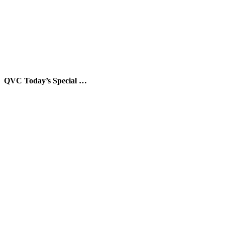
QVC Today’s Special …