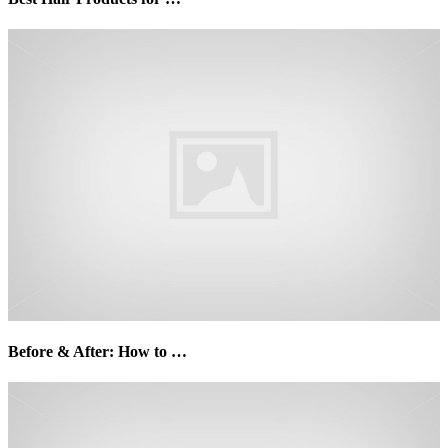
Before & After: How to …