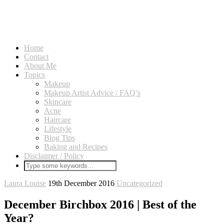
Home
Contact
About Me
Topics
Makeup
Makeup Artist Advice / FAQ’s
Skincare
Acne
Haircare
Lifestyle
Blog Tips
Baking and Recipes
Disclaimer / Policy
Laura Louise
19th December 2016
Uncategorized
December Birchbox 2016 | Best of the
Year?