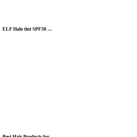
ELF Halo tint SPF50 …
Best Hair Products for …