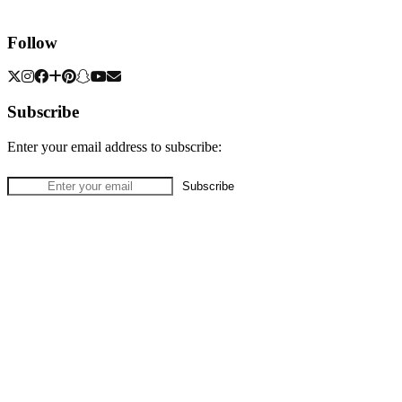
Follow
Subscribe
Enter your email address to subscribe: