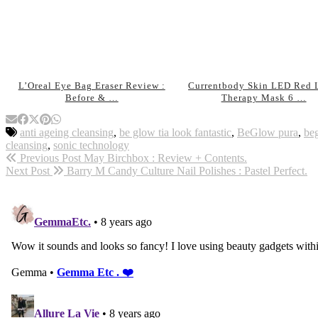
L’Oreal Eye Bag Eraser Review :
Currentbody Skin LED Red 
Before & …
Therapy Mask 6 …
anti ageing cleansing
,
be glow tia look fantastic
,
BeGlow pura
,
be
cleansing
,
sonic technology
Previous Post
May Birchbox : Review + Contents.
Next Post
Barry M Candy Culture Nail Polishes : Pastel Perfect.