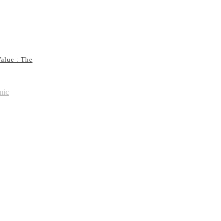
alue : The
nic