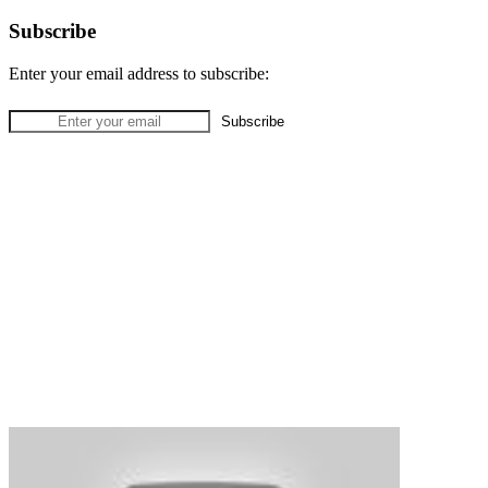
Subscribe
Enter your email address to subscribe: