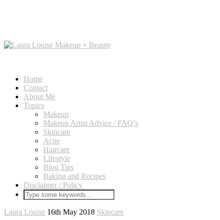
Home
Contact
About Me
Topics
Makeup
Makeup Artist Advice / FAQ’s
Skincare
Acne
Haircare
Lifestyle
Blog Tips
Baking and Recipes
Disclaimer / Policy
Laura Louise
16th May 2018
Skincare