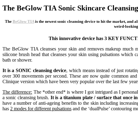
The BeGlow TIA Sonic Skincare Cleansing
The
BeGlow TIA
is the newest sonic cleansing device to hit the market, and a
weird-looking 
This innovative device has 3 KEY FUNC
The BeGlow TIA cleanses your skin and removes makeup much more e
silicone brush head that cleanses your skin using pulsations which c
bath or shower.
It is a SONIC cleansing device
, which means instead of just rotati
over 300 movements per second. These are now quite common and 
Clinique version which have been very popular over the last few year
The difference:
The *other end* is where I got intrigued as I personall
a sonic cleansing brush.
It is a titanium plate / surface that once 
have a number of anti-ageing benefits to the skin including increasin
has
2 modes for different pulsations
and the ‘dualPulse’ contouring mod