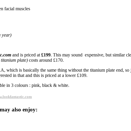
en facial muscles
 year)
ic.com
and is priced at
£199
. This may sound expensive, but similar cl
 titanium plate)
costs around £170.
 which is basically the same thing without the titanium plate end, so j
rested in that and this is priced at a lower £109.
ble in 3 colours : pink, black & white.
.lookfantastic.com
may also enjoy: