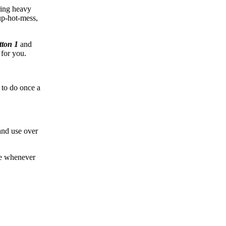
ring heavy
up-hot-mess,
tton 1
and
 for you.
 to do once a
 and use over
!
ne whenever