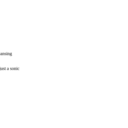
eansing
ust a sonic