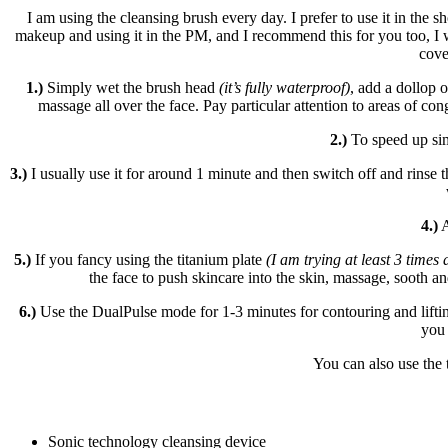
I am using the cleansing brush every day. I prefer to use it in th
makeup and using it in the PM, and I recommend this for you too, I w
cove
1.)
Simply wet the brush head
(it’s fully waterproof)
, add a dollop 
massage all over the face. Pay particular attention to areas of con
2.)
To speed up si
3.)
I usually use it for around 1 minute and then switch off and rinse 
4.)
A
5.)
If you fancy using the titanium plate
(I am trying at least 3 times
the face to push skincare into the skin, massage, sooth and
6.)
Use the DualPulse mode for 1-3 minutes for contouring and lift
you 
You can also use the 
Sonic technology cleansing device