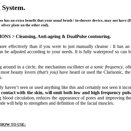
 System.
lso has an extra benefit that your usual brush / in-shower device, may not have (H
silver plate on the other end).
TIONS >
Cleansing, Anti-ageing & DualPulse contouring.
ffectively than if you were to just manually cleanse : It has an a
an be adjusted according to your needs. It is fully waterproof so can b
ng around in a circle, the mechanism
oscillates at a sonic frequency
, of
most beauty lovers
(that’s you)
have heard or used the Clarisonic, th
s.
y haven’t seen or used anything like this and certainly not seen it inc
in contact with the skin, will omit both low and high frequency puls
g blood circulation, reduces the appearance of pores and improving the 
e will help to strengthen and definition of the facial muscles.
HOW TO USE: