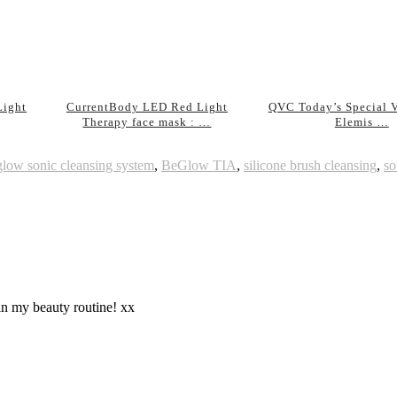
Light
CurrentBody LED Red Light
QVC Today’s Special V
Therapy face mask : …
Elemis …
glow sonic cleansing system
,
BeGlow TIA
,
silicone brush cleansing
,
so