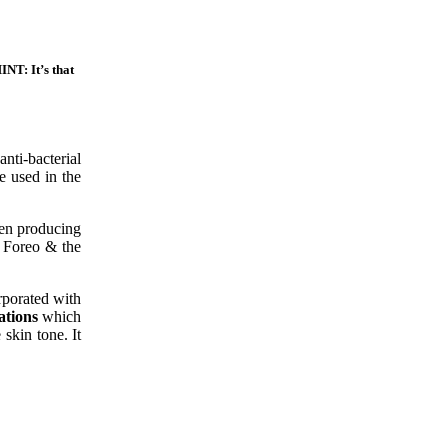
INT: It’s that
nti-bacterial
e used in the
ten producing
e Foreo & the
orporated with
ations
which
skin tone. It