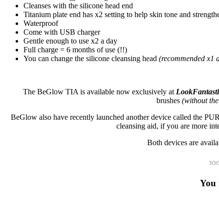
Cleanses with the silicone head end
Titanium plate end has x2 setting to help skin tone and strength
Waterproof
Come with USB charger
Gentle enough to use x2 a day
Full charge = 6 months of use (!!)
You can change the silicone cleansing head
(recommended x1 a
The BeGlow TIA is available now exclusively at
LookFantast
brushes
(without the
BeGlow also have recently launched another device called the PURA,
cleansing aid, if you are more inte
Both devices are availa
www
You 