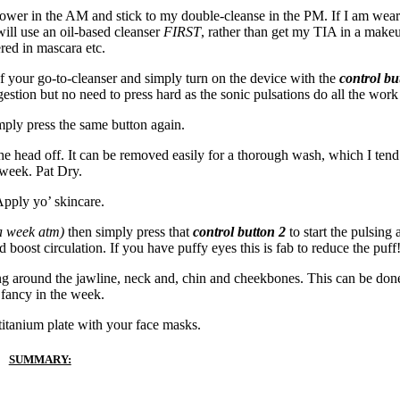
e shower in the AM and stick to my double-cleanse in the PM. If I am wea
ill use an oil-based cleanser
FIRST
, rather than get my TIA in a make
red in mascara etc.
of your go-to-cleanser and simply turn on the device with the
control bu
gestion but no need to press hard as the sonic pulsations do all the work
mply press the same button again.
the head off. It can be removed easily for a thorough wash, which I tend
week. Pat Dry.
pply yo’ skincare.
 a week atm)
then simply press that
control button 2
to start the pulsing
 boost circulation. If you have puffy eyes this is fab to reduce the puff
ing around the jawline, neck and, chin and cheekbones. This can be do
fancy in the week.
titanium plate with your face masks.
SUMMARY: