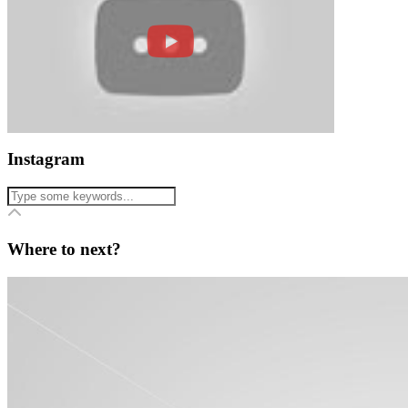
Instagram
Where to next?