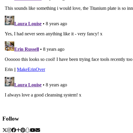
Follow