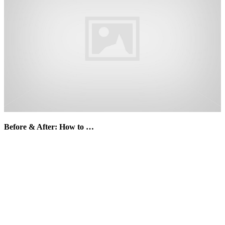
Before & After: How to …