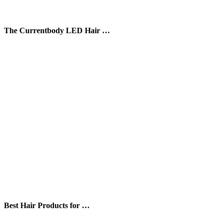
The Currentbody LED Hair …
Best Hair Products for …