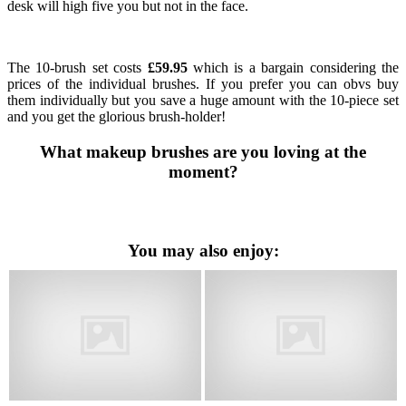
desk will high five you but not in the face.
The 10-brush set costs
£59.95
which is a bargain considering the
prices of the individual brushes. If you prefer you can obvs buy
them individually but you save a huge amount with the 10-piece set
and you get the glorious brush-holder!
What makeup brushes are you loving at the
moment?
You may also enjoy: