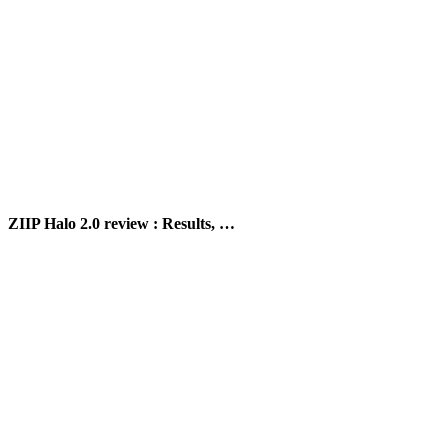
ZIIP Halo 2.0 review : Results, …