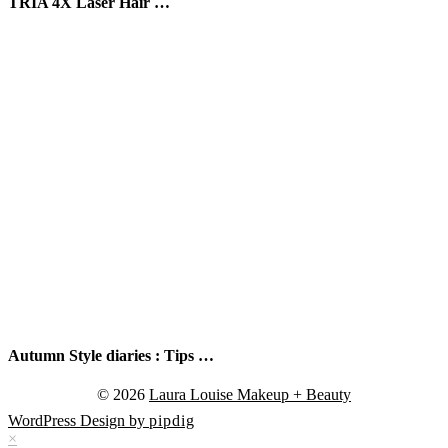
TRIA 4X Laser Hair …
Autumn Style diaries : Tips …
© 2026
Laura Louise Makeup + Beauty
WordPress Design by
pipdig
×