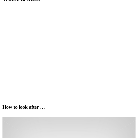
How to look after …