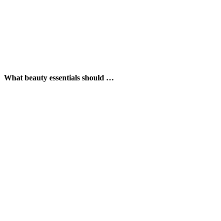
What beauty essentials should …