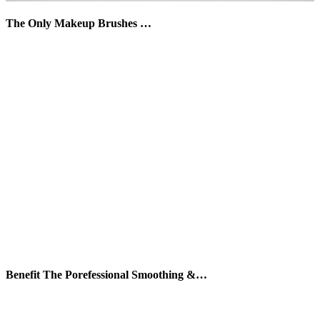
The Only Makeup Brushes …
Benefit The Porefessional Smoothing &…