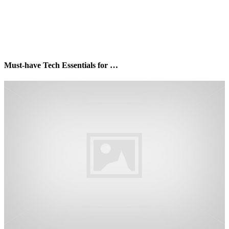
Must-have Tech Essentials for …