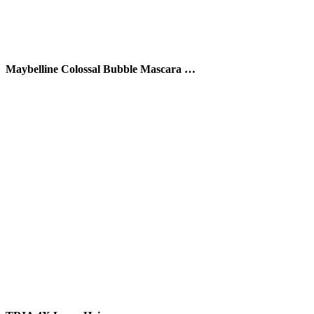
Maybelline Colossal Bubble Mascara …