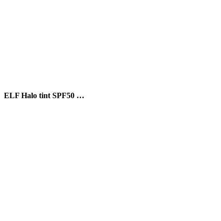
ELF Halo tint SPF50 …