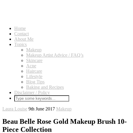
Home
Contact
About Me
Topics
Makeup
Makeup Artist Advice / FAQ’s
Skincare
Acne
Haircare
Lifestyle
Blog Tips
Baking and Recipes
Disclaimer / Policy
Laura Louise
9th June 2017
Makeup
Beau Belle Rose Gold Makeup Brush 10-
Piece Collection