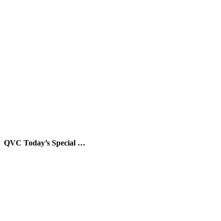
QVC Today’s Special …