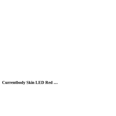
Currentbody Skin LED Red …