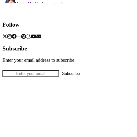
Follow
Subscribe
Enter your email address to subscribe: