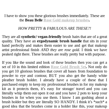
I have to show you these glorious brushes immediately. These are
the
Beau Belle
Rose Gold makeup brushes
.
HOW PRETTY & FABULOUS ARE THESE?!
They are all
synthetic/ vegan-friendly
brush hairs that are of a great
quality. They have an
ergodynamic brush handle
that sits in your
hand perfectly and makes them easier to use and get that makeup
artist professional finish
AND they are rose gold.
I think we have
peaked right there. These brushes are really pretty but with purpose.
If you like the sound and look of these brushes then you can get a
set of 10 in this limited edition
Rose Gold Brush Set
.
Not only do
you get 10 glorious brushes that cover all bases from foundation to
powder to eye and contour, BUT you also get the handy white
pleather brush holder. I already have a couple of these that I
purchased empty to keep my professional brushes in for my makeup
kit as it protects them, it’s easy for storage/ travel and you can
literally whip them out open it out and you have 2 pots to keep your
brushes in for when you use them. I know I am gushing about a
brush holder but they are literally SO HANDY. I think it’s *such* a
good idea that the brushes come in a holder like this, your makeup