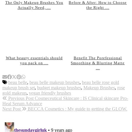
The Only Makeup Brushes You
Before & After: How to Choose
Actually Need, …
the Right …
What beauty essentials should
Benefit The Porefessional
you pack on …
Smoothing & Blurring Matte
…
beau belle
,
beau belle makeup brushes
,
beau belle rose gold
makeup brush set
,
budget makeup brushes
,
Makeup Brushes
,
rose
gold makeup
,
vegan friendly brushes
Previous Post
Cosmeceutical Skincare : IS Clinical skincare Pro-
Heal Serum Advance
Next Post
BECCA Cosmetics : My guide to getting the GLOW.