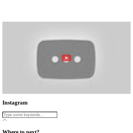
Instagram
Where to next?