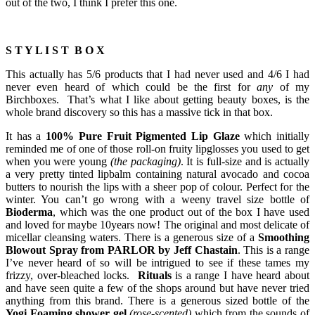
out of the two, I think I prefer this one.
S T Y L I S T B O X
This actually has 5/6 products that I had never used and 4/6 I had
never even heard of which could be the first for
any
of my
Birchboxes. That’s what I like about getting beauty boxes, is the
whole brand discovery so this has a massive tick in that box.
It has a
100% Pure Fruit Pigmented Lip Glaze
which initially
reminded me of one of those roll-on fruity lipglosses you used to get
when you were young
(the packaging)
. It is full-size and is actually
a very pretty tinted lipbalm containing natural avocado and cocoa
butters to nourish the lips with a sheer pop of colour. Perfect for the
winter. You can’t go wrong with a weeny travel size bottle of
Bioderma
, which was the one product out of the box I have used
and loved for maybe 10years now! The original and most delicate of
micellar cleansing waters. There is a generous size of a
Smoothing
Blowout Spray from PARLOR by Jeff Chastain
. This is a range
I’ve never heard of so will be intrigued to see if these tames my
frizzy, over-bleached locks.
Rituals
is a range I have heard about
and have seen quite a few of the shops around but have never tried
anything from this brand. There is a generous sized bottle of the
Yogi Foaming shower gel
(rose-scented)
which from the sounds of