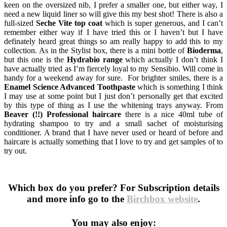
keen on the oversized nib, I prefer a smaller one, but either way, I
need a new liquid liner so will give this my best shot! There is also a
full-sized
Seche Vite top coat
which is super generous, and I can’t
remember either way if I have tried this or I haven’t but I have
definately heard great things so am really happy to add this to my
collection. As in the Stylist box, there is a mini bottle of
Bioderma
,
but this one is the
Hydrabio range
which actually I don’t think I
have actually tried as I’m fiercely loyal to my Sensibio. Will come in
handy for a weekend away for sure. For brighter smiles, there is a
Enamel Science Advanced Toothpaste
which is something I think
I may use at some point but I just don’t personally get that excited
by this type of thing as I use the whitening trays anyway. From
Beaver (!!) Professional haircare
there is a nice 40ml tube of
hydrating shampoo to try and a small sachet of moisturising
conditioner. A brand that I have never used or heard of before and
haircare is actually something that I love to try and get samples of to
try out.
Which box do you prefer? For Subscription details
and more info go to the
Birchbox website
.
You may also enjoy: