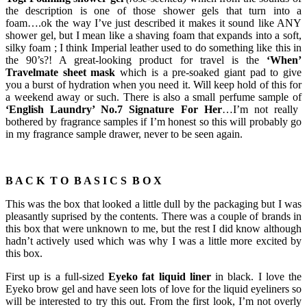
the description is one of those shower gels that turn into a
foam….ok the way I’ve just described it makes it sound like ANY
shower gel, but I mean like a shaving foam that expands into a soft,
silky foam ; I think Imperial leather used to do something like this in
the 90’s?! A great-looking product for travel is the
‘When’
Travelmate sheet mask
which is a pre-soaked giant pad to give
you a burst of hydration when you need it. Will keep hold of this for
a weekend away or such. There is also a small perfume sample of
‘English Laundry’ No.7 Signature For Her
…I’m not really
bothered by fragrance samples if I’m honest so this will probably go
in my fragrance sample drawer, never to be seen again.
B A C K T O B A S I C S B O X
This was the box that looked a little dull by the packaging but I was
pleasantly suprised by the contents. There was a couple of brands in
this box that were unknown to me, but the rest I did know although
hadn’t actively used which was why I was a little more excited by
this box.
First up is a full-sized
Eyeko fat liquid liner
in black. I love the
Eyeko brow gel and have seen lots of love for the liquid eyeliners so
will be interested to try this out. From the first look, I’m not overly