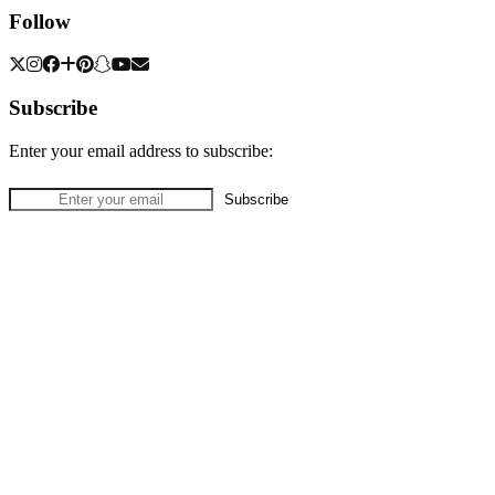
Follow
Subscribe
Enter your email address to subscribe: