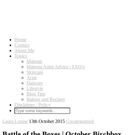
Home
Contact
About Me
Topics
Makeup
Makeup Artist Advice / FAQ’s
Skincare
Acne
Haircare
Lifestyle
Blog Tips
Baking and Recipes
Disclaimer / Policy
Laura Louise
13th October 2015
Uncategorized
Battle of the Boxes | October Birchbox.