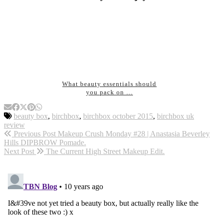
What beauty essentials should
you pack on …
beauty box
,
birchbox
,
birchbox october 2015
,
birchbox uk
review
Previous Post
Makeup Crush Monday #28 | Anastasia Beverley
Hills DIPBROW Pomade.
Next Post
The Current High Street Makeup Edit.