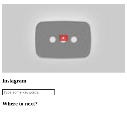
Instagram
Where to next?