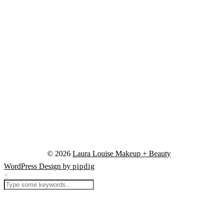
© 2026
Laura Louise Makeup + Beauty
WordPress Design by
pipdig
×