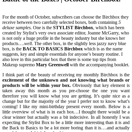
For the month of October, subscribers can choose the Birchbox they
receive between two carefully selected boxes, both containing
5
deluxe samples
. One is the
STYLIST Birchbox
, which has been
created by Stylist’s very own associate editor, Joanne McGarry, who
is not only a huge profile in the beauty industry but she knows her
products….
well
. The other box, in the slightly less jazzy navy blue
box, is the
BACK TO BASICS Birchbox
which is as the name
suggests, key and simple essentials for anyone’s beauty routine. I
also love in this particular box that there is some top tips from
Makeup supremo
Mary Greenwell
with the accompanying booklet.
I think part of the beauty of receiving my monthly Birchbox is the
excitement of the unknown and not knowing what brands or
products will be within your box.
Obviously that key element is
taken away this month as you pre-choose the one you want
therefore you will know what you are getting. It’s quite nice as a
change but for the majority of the year I prefer not to know what’s
coming! I like my mini-birthday present every month. Below is a
little overview of what is in each box…I thought there would be a
clear winner but actually was a bit indecisive. In all honestly I was
expecting the Stylist Box to be a little more interesting than it is and
the Back to Basics to be a lot more boring than it is….and actually