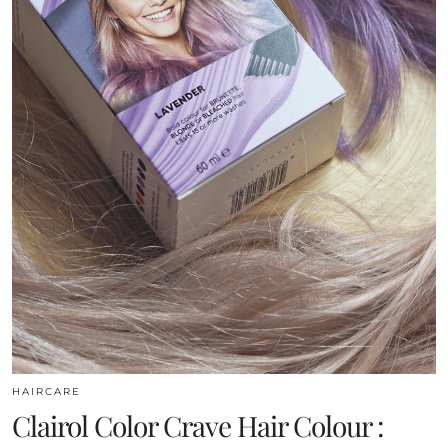
HAIRCARE
Clairol Color Crave Hair Colour :