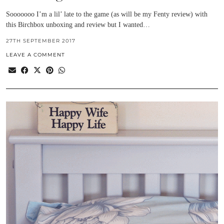
Sooooooo I’m a lil’ late to the game (as will be my Fenty review) with
this Birchbox unboxing and review but I wanted…
27TH SEPTEMBER 2017
LEAVE A COMMENT