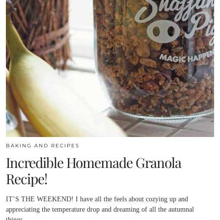
BAKING AND RECIPES
Incredible Homemade Granola
Recipe!
IT’S THE WEEKEND! I have all the feels about cozying up and
appreciating the temperature drop and dreaming of all the autumnal
things.…