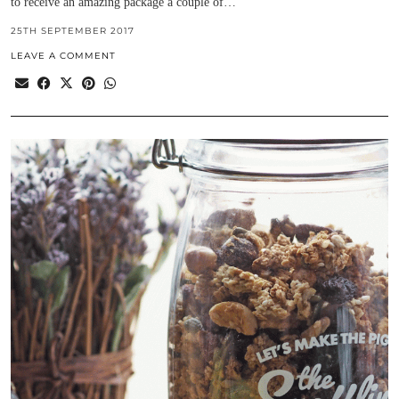
to receive an amazing package a couple of…
25TH SEPTEMBER 2017
LEAVE A COMMENT