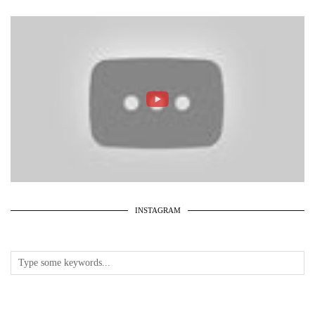
INSTAGRAM