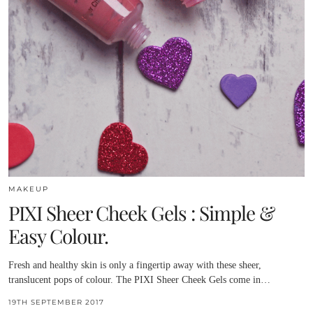
MAKEUP
PIXI Sheer Cheek Gels : Simple &
Easy Colour.
Fresh and healthy skin is only a fingertip away with these sheer,
translucent pops of colour. The PIXI Sheer Cheek Gels come in…
19TH SEPTEMBER 2017