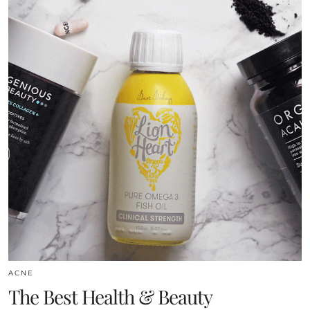
ACNE
The Best Health & Beauty