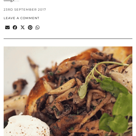
23RD SEPTEMBER 2017
LEAVE A COMMENT