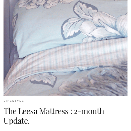
LIFESTYLE
The Leesa Mattress : 2-month
Update.