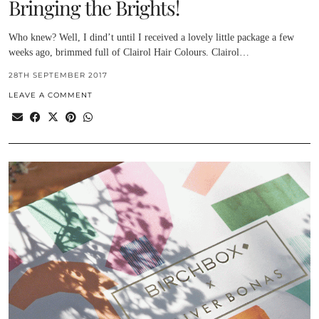
Bringing the Brights!
Who knew? Well, I dind’t until I received a lovely little package a few
weeks ago, brimmed full of Clairol Hair Colours. Clairol…
28TH SEPTEMBER 2017
LEAVE A COMMENT