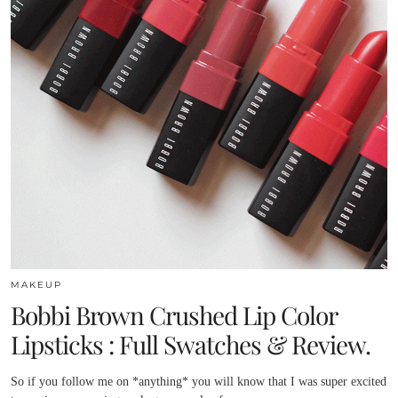
MAKEUP
Bobbi Brown Crushed Lip Color
Lipsticks : Full Swatches & Review.
So if you follow me on *anything* you will know that I was super excited