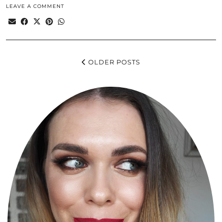
LEAVE A COMMENT
OLDER POSTS