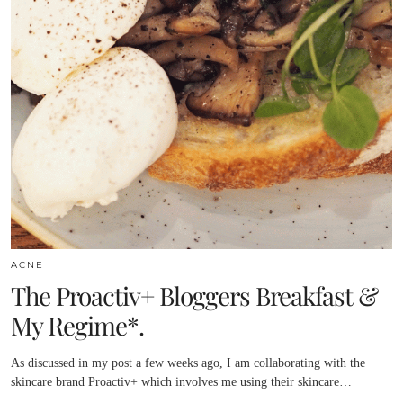
ACNE
The Proactiv+ Bloggers Breakfast &
My Regime*.
As discussed in my post a few weeks ago, I am collaborating with the
skincare brand Proactiv+ which involves me using their skincare…