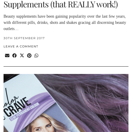
Supplements (that REALLY work!)
Beauty supplements have been gaining popularity over the last few years,
with different pills, drinks, shots and shakes gracing all discerning beauty
outlets…
30TH SEPTEMBER 2017
LEAVE A COMMENT