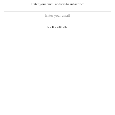
Enter your email address to subscribe: