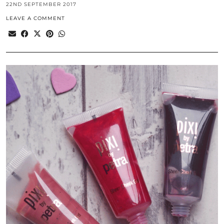
22ND SEPTEMBER 2017
LEAVE A COMMENT