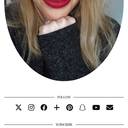
FOLLOW
SUBSCRIBE