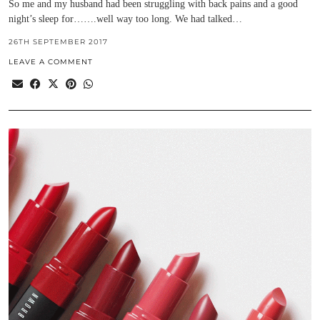
So me and my husband had been struggling with back pains and a good
night’s sleep for…….well way too long. We had talked…
26TH SEPTEMBER 2017
LEAVE A COMMENT