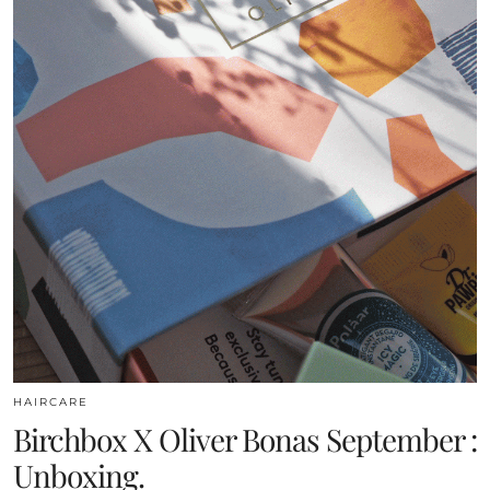
HAIRCARE
Birchbox X Oliver Bonas September :
Unboxing.