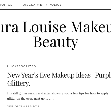
TOPICS
DISCLAIMER / POLICY
UNCATEGORIZED
New Year’s Eve Makeup Ideas | Purpl
Glittery.
It’s still glitter season and after showing you a few tips for how to apply
glitter on the eyes, next up is a…
31ST DECEMBER 2015