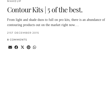
MAKEUP
Contour Kits | 5 of the best.
From light and shade duos to full on pro kits, there is an abundance of
contouring products out on the market right now.…
21ST DECEMBER 2015
8 COMMENTS