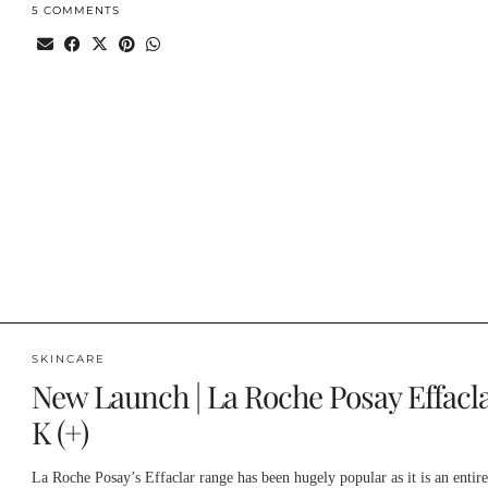
5 COMMENTS
SKINCARE
New Launch | La Roche Posay Effacl
K (+)
La Roche Posay’s Effaclar range has been hugely popular as it is an entire