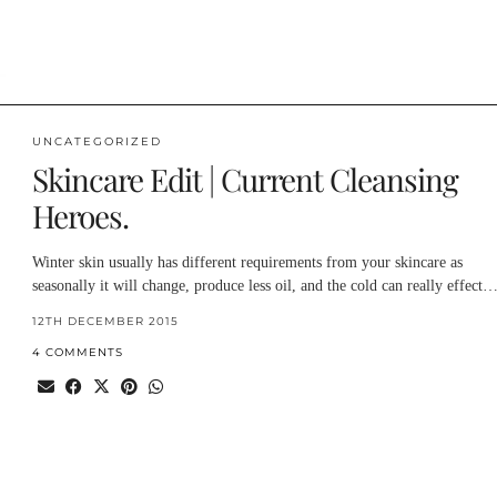
UNCATEGORIZED
Skincare Edit | Current Cleansing
Heroes.
Winter skin usually has different requirements from your skincare as
seasonally it will change, produce less oil, and the cold can really effect
12TH DECEMBER 2015
4 COMMENTS