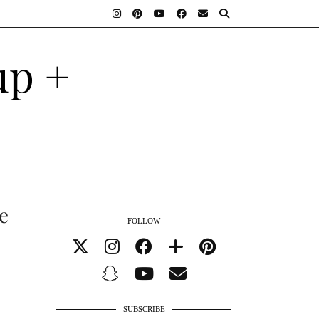
e
FOLLOW
SUBSCRIBE