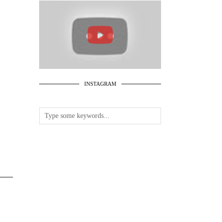
INSTAGRAM