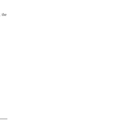
; the