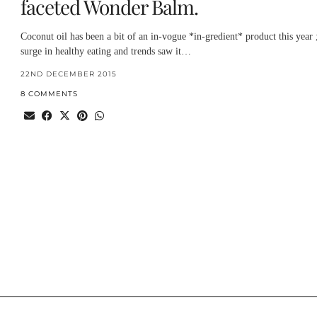
faceted Wonder Balm.
Coconut oil has been a bit of an in-vogue *in-gredient* product this year 
surge in healthy eating and trends saw it…
22ND DECEMBER 2015
8 COMMENTS