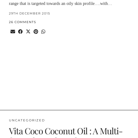
range that is targeted towards an oily skin profile….with…
29TH DECEMBER 2015
26 COMMENTS
UNCATEGORIZED
Vita Coco Coconut Oil : A Multi-