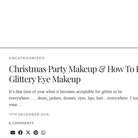
UNCATEGORIZED
Christmas Party Makeup & How To 
Glittery Eye Makeup
It’s that time of year when it becomes acceptable for glitter to be
everywhere……shoes, jackets, dresses, eyes, lips, hair…everywhere. I lov
wear…
11TH DECEMBER 2015
6 COMMENTS