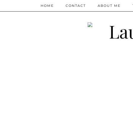
HOME
CONTACT
ABOUT ME