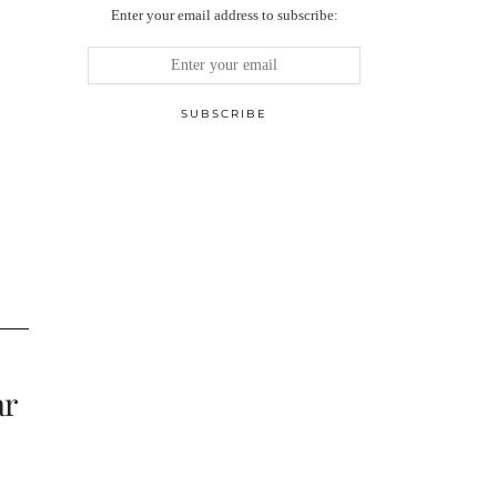
Enter your email address to subscribe:
ar