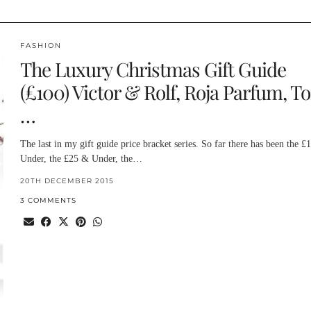
FASHION
The Luxury Christmas Gift Guide
(£100) Victor & Rolf, Roja Parfum, T
…
The last in my gift guide price bracket series. So far there has been the £
Under, the £25 & Under, the…
20TH DECEMBER 2015
3 COMMENTS